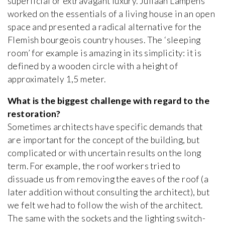
superficial or extravagant luxury. Juliaan Lampens
worked on the essentials of a living house in an open
space and presented a radical alternative for the
Flemish bourgeois country houses. The ‘sleeping
room’ for example is amazing in its simplicity: it is
defined by a wooden circle with a height of
approximately 1,5 meter.
What is the biggest challenge with regard to the
restoration?
Sometimes architects have specific demands that
are important for the concept of the building, but
complicated or with uncertain results on the long
term. For example, the roof workers tried to
dissuade us from removing the eaves of the roof (a
later addition without consulting the architect), but
we felt we had to follow the wish of the architect.
The same with the sockets and the lighting switch-