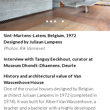
Sint-Martens-Latem, Belgium, 1972
Designed by Juliaan Lampens
Photos: Rik Vannevel
Interview with Tanguy Eeckhout, curator at
Museum Dhondt-Dhaenens, Deurle
History and architectural value of Van
Wassenhove House
One of the crucial houses designed by Belgian
architect Juliaan Lampens in 1972 (completed in
1974). It was built for Albert Van Wassenhove, a
teacher and a bachelor with a highly developed