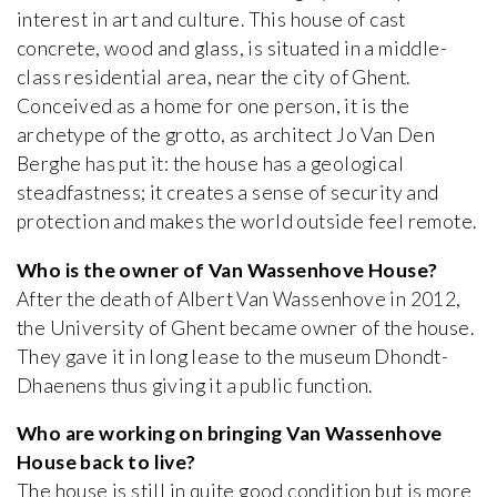
interest in art and culture. This house of cast
concrete, wood and glass, is situated in a middle-
class residential area, near the city of Ghent.
Conceived as a home for one person, it is the
archetype of the grotto, as architect Jo Van Den
Berghe has put it: the house has a geological
steadfastness; it creates a sense of security and
protection and makes the world outside feel remote.
Who is the owner of Van Wassenhove House?
After the death of Albert Van Wassenhove in 2012,
the University of Ghent became owner of the house.
They gave it in long lease to the museum Dhondt-
Dhaenens thus giving it a public function.
Who are working on bringing Van Wassenhove
House back to live?
The house is still in quite good condition but is more