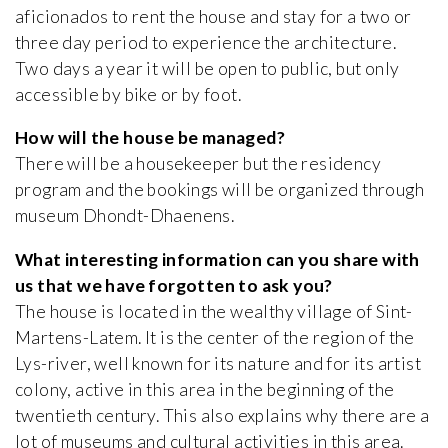
aficionados to rent the house and stay for a two or
three day period to experience the architecture.
Two days a year it will be open to public, but only
accessible by bike or by foot.
How will the house be managed?
There will be a housekeeper but the residency
program and the bookings will be organized through
museum Dhondt-Dhaenens.
What interesting information can you share with
us that we have forgotten to ask you?
The house is located in the wealthy village of Sint-
Martens-Latem. It is the center of the region of the
Lys-river, well known for its nature and for its artist
colony, active in this area in the beginning of the
twentieth century. This also explains why there are a
lot of museums and cultural activities in this area.