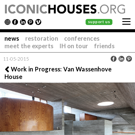
support us
news
restoration
conferences
meet the experts
IH on tour
friends
11-05-2015
Work in Progress: Van Wassenhove
House