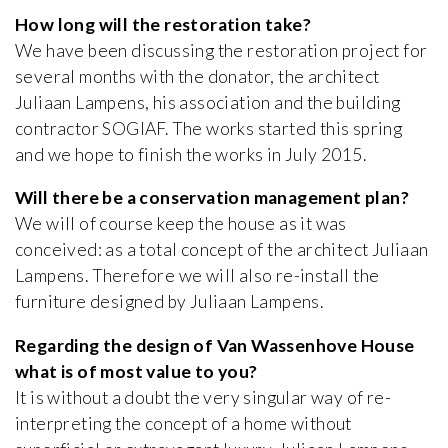
How long will the restoration take?
We have been discussing the restoration project for
several months with the donator, the architect
Juliaan Lampens, his association and the building
contractor SOGIAF. The works started this spring
and we hope to finish the works in July 2015.
Will there be a conservation management plan?
We will of course keep the house as it was
conceived: as a total concept of the architect Juliaan
Lampens. Therefore we will also re-install the
furniture designed by Juliaan Lampens.
Regarding the design of Van Wassenhove House
what is of most value to you?
It is without a doubt the very singular way of re-
interpreting the concept of a home without