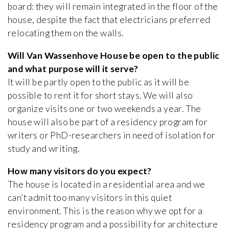
board: they will remain integrated in the floor of the
house, despite the fact that electricians preferred
relocating them on the walls.
Will Van Wassenhove House be open to the public
and what purpose will it serve?
It will be partly open to the public as it will be
possible to rent it for short stays. We will also
organize visits one or two weekends a year. The
house will also be part of a residency program for
writers or PhD-researchers in need of isolation for
study and writing.
How many visitors do you expect?
The house is located in a residential area and we
can’t admit too many visitors in this quiet
environment. This is the reason why we opt for a
residency program and a possibility for architecture