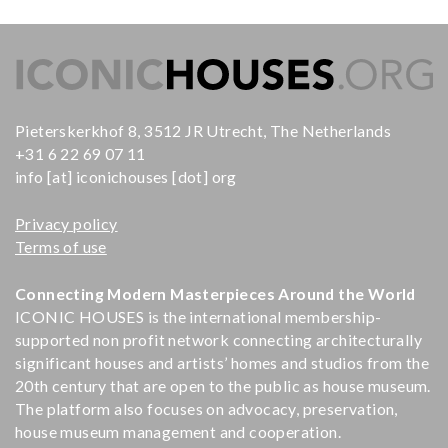
Pieterskerkhof 8, 3512 JR Utrecht, The Netherlands
+31 6 22 69 07 11
info [at] iconichouses [dot] org
Privacy policy
Terms of use
Connecting Modern Masterpieces Around the World
ICONIC HOUSES is the international membership-
supported non profit network connecting architecturally
significant houses and artists’ homes and studios from the
20th century that are open to the public as house museum.
The platform also focuses on advocacy, preservation,
house museum management and cooperation.