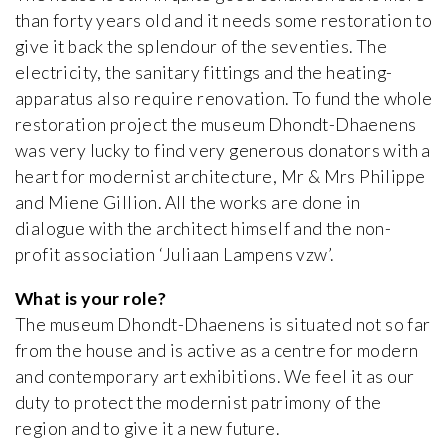
than forty years old and it needs some restoration to
give it back the splendour of the seventies. The
electricity, the sanitary fittings and the heating-
apparatus also require renovation. To fund the whole
restoration project the museum Dhondt-Dhaenens
was very lucky to find very generous donators with a
heart for modernist architecture, Mr & Mrs Philippe
and Miene Gillion. All the works are done in
dialogue with the architect himself and the non-
profit association ‘Juliaan Lampens vzw’.
What is your role?
The museum Dhondt-Dhaenens is situated not so far
from the house and is active as a centre for modern
and contemporary art exhibitions. We feel it as our
duty to protect the modernist patrimony of the
region and to give it a new future.