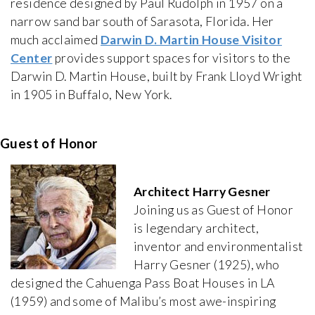
residence designed by Paul Rudolph in 1957 on a
narrow sand bar south of Sarasota, Florida. Her
much acclaimed
Darwin D. Martin House Visitor
Center
provides support spaces for visitors to the
Darwin D. Martin House, built by Frank Lloyd Wright
in 1905 in Buffalo, New York.
Guest of Honor
Architect Harry Gesner
Joining us as Guest of Honor
is legendary architect,
inventor and environmentalist
Harry Gesner (1925), who
designed the Cahuenga Pass Boat Houses in LA
(1959) and some of Malibu’s most awe-inspiring