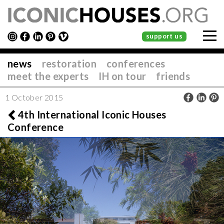
support us
news
restoration
conferences
meet the experts
IH on tour
friends
1 October 2015
4th International Iconic Houses
Conference