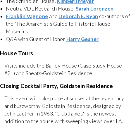
The Schindler House,
Kimberli Meyer
Neutra VDL Research House,
Sarah Lorenzen
Franklin Vagnone
and
Deborah E. Ryan
co-authors of
the 'The Anarchist's Guide to Historic House
Museums'.
Q&A with Guest of Honor
Harry Gesner
House Tours
Visits include the Bailey House (Case Study House
#21) and Sheats-Goldstein Residence
Closing Cocktail Party, Goldstein Residence
This event will take place at sunset at the legendary
and buzzworthy Goldstein Residence, designed by
John Lautner in 1963. 'Club James' is the newest
addition to the house with sweeping views over LA.