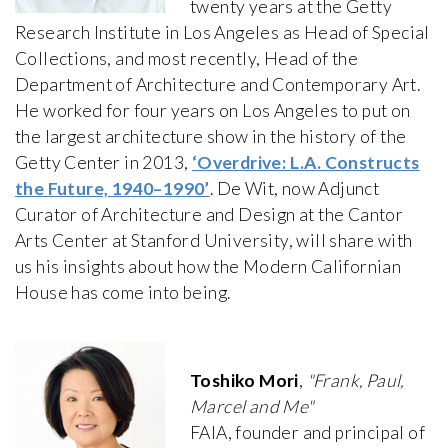
twenty years at the Getty
Research Institute in Los Angeles as Head of Special
Collections, and most recently, Head of the
Department of Architecture and Contemporary Art.
He worked for four years on Los Angeles to put on
the largest architecture show in the history of the
Getty Center in 2013,
‘Overdrive: L.A. Constructs
the Future, 1940–1990’
. De Wit, now Adjunct
Curator of Architecture and Design at the Cantor
Arts Center at Stanford University, will share with
us his insights about how the Modern Californian
House has come into being.
Toshiko Mori
,
"Frank, Paul,
Marcel and Me"
FAIA, founder and principal of