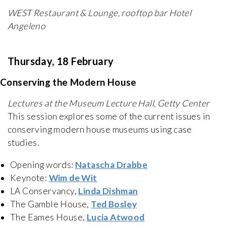
WEST Restaurant & Lounge, rooftop bar Hotel
Angeleno
Thursday, 18 February
Conserving the Modern House
Lectures at the Museum Lecture Hall, Getty Center
This session explores some of the current issues in
conserving modern house museums using case
studies.
Opening words:
Natascha Drabbe
Keynote:
Wim de Wit
LA Conservancy,
Linda Dishman
The Gamble House,
Ted Bosley
The Eames House,
Lucia Atwood