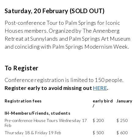
Saturday, 20 February (SOLD OUT)
Post-conference Tour to Palm Springs for Iconic
Houses members. Organized by The Annenberg
Retreat at Sunnylands and Palm Springs Art Museum
and coinciding with Palm Springs Modernism Week.
To Register
Conference registration is limited to 150 people.
Register early to avoid missing out
HERE
.
Registration fees
early bird
January
/
IH-Members/Friends, students
Pre-conference House Tours Wednesday 17
$ 200
$ 250
Feb
Thursday 18 & Friday 19 Feb
$ 500
$ 600