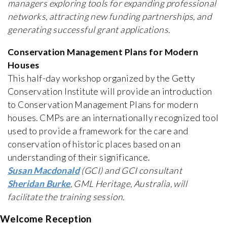
managers exploring tools for expanding professional
networks, attracting new funding partnerships, and
generating successful grant applications.
Conservation Management Plans for Modern
Houses
This half-day workshop organized by the Getty
Conservation Institute will provide an introduction
to Conservation Management Plans for modern
houses. CMPs are an internationally recognized tool
used to provide a framework for the care and
conservation of historic places based on an
understanding of their significance.
Susan Macdonald
(GCI) and GCI consultant
Sheridan Burke
, GML Heritage, Australia, will
facilitate the training session.
Welcome Reception