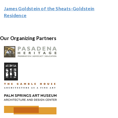
James Goldstein of the Sheats-Goldstein
Residence
Our Organizing Partners