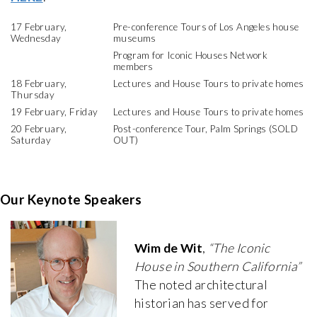
17 February,
Pre-conference Tours of Los Angeles house
Wednesday
museums
Program for Iconic Houses Network
members
18 February,
Lectures and House Tours to private homes
Thursday
19 February, Friday
Lectures and House Tours to private homes
20 February,
Post-conference Tour, Palm Springs (SOLD
Saturday
OUT)
Our Keynote Speakers
Wim de Wit
,
“The Iconic
House in Southern California”
The noted architectural
historian has served for