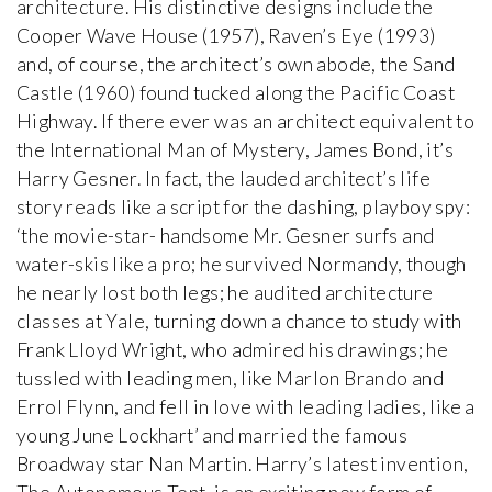
architecture. His distinctive designs include the
Cooper Wave House (1957), Raven’s Eye (1993)
and, of course, the architect’s own abode, the Sand
Castle (1960) found tucked along the Pacific Coast
Highway. If there ever was an architect equivalent to
the International Man of Mystery, James Bond, it’s
Harry Gesner. In fact, the lauded architect’s life
story reads like a script for the dashing, playboy spy:
‘the movie-star- handsome Mr. Gesner surfs and
water-skis like a pro; he survived Normandy, though
he nearly lost both legs; he audited architecture
classes at Yale, turning down a chance to study with
Frank Lloyd Wright, who admired his drawings; he
tussled with leading men, like Marlon Brando and
Errol Flynn, and fell in love with leading ladies, like a
young June Lockhart’ and married the famous
Broadway star Nan Martin. Harry’s latest invention,