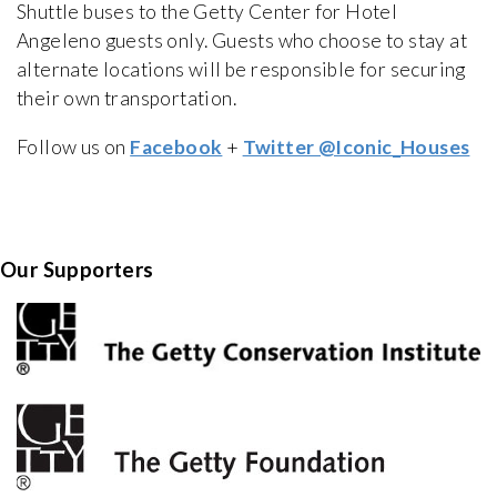
Shuttle buses to the Getty Center for Hotel
Angeleno guests only. Guests who choose to stay at
alternate locations will be responsible for securing
their own transportation.
Follow us on
Facebook
+
Twitter @Iconic_Houses
Our Supporters