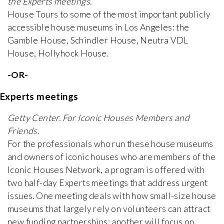
the Experts meetings.
House Tours to some of the most important publicly
accessible house museums in Los Angeles: the
Gamble House, Schindler House, Neutra VDL
House, Hollyhock House.
-OR-
Experts meetings
Getty Center. For Iconic Houses Members and
Friends.
For the professionals who run these house museums
and owners of iconic houses who are members of the
Iconic Houses Network, a program is offered with
two half-day Experts meetings that address urgent
issues. One meeting deals with how small-size house
museums that largely rely on volunteers can attract
new funding partnerships; another will focus on