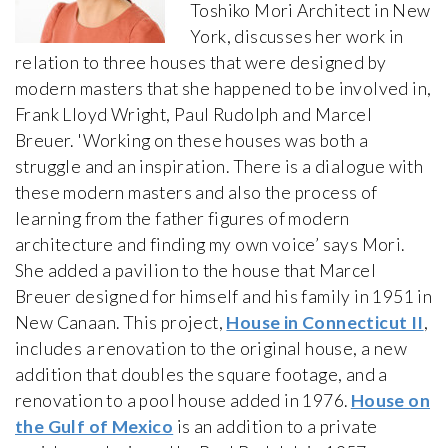
Toshiko Mori Architect in New
York, discusses her work in
relation to three houses that were designed by
modern masters that she happened to be involved in,
Frank Lloyd Wright, Paul Rudolph and Marcel
Breuer. 'Working on these houses was both a
struggle and an inspiration. There is a dialogue with
these modern masters and also the process of
learning from the father figures of modern
architecture and finding my own voice’ says Mori.
She added a pavilion to the house that Marcel
Breuer designed for himself and his family in 1951 in
New Canaan. This project,
House in Connecticut II
,
includes a renovation to the original house, a new
addition that doubles the square footage, and a
renovation to a pool house added in 1976.
House on
the Gulf of Mexico
is an addition to a private