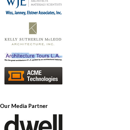
Our Media Partner