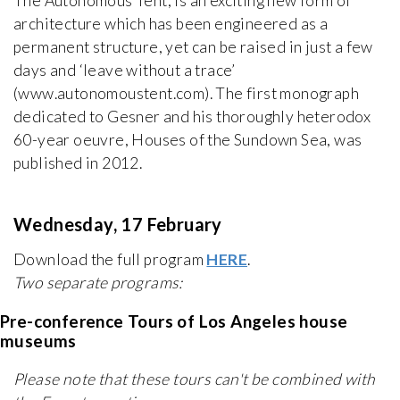
The Autonomous Tent, is an exciting new form of
architecture which has been engineered as a
permanent structure, yet can be raised in just a few
days and ‘leave without a trace’
(www.autonomoustent.com). The first monograph
dedicated to Gesner and his thoroughly heterodox
60-year oeuvre, Houses of the Sundown Sea, was
published in 2012.
Wednesday, 17 February
Download the full program
HERE
.
Two separate programs:
Pre-conference Tours of Los Angeles house
museums
Please note that these tours can't be combined with