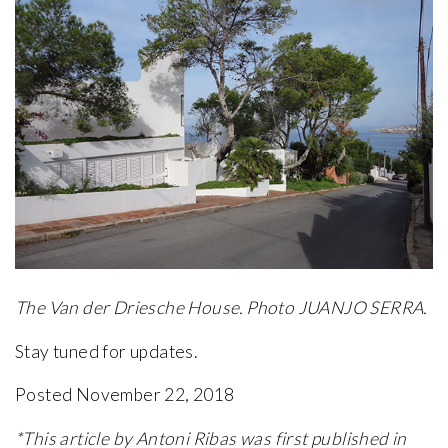
The Van der Driesche House. Photo JUANJO SERRA.
Stay tuned for updates.
Posted November 22, 2018
*This article by Antoni Ribas was first published in