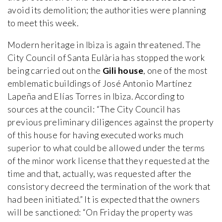
avoid its demolition; the authorities were planning
to meet this week.
Modern heritage in Ibiza is again threatened. The
City Council of Santa Eulària has stopped the work
being carried out on the
Gili house
, one of the most
emblematic buildings of José Antonio Martínez
Lapeña and Elías Torres in Ibiza. According to
sources at the council: “The City Council has
previous preliminary diligences against the property
of this house for having executed works much
superior to what could be allowed under the terms
of the minor work license that they requested at the
time and that, actually, was requested after the
consistory decreed the termination of the work that
had been initiated.” It is expected that the owners
will be sanctioned: “On Friday the property was