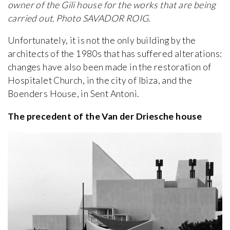
owner of the Gili house for the works that are being
carried out. Photo SAVADOR ROIG.
Unfortunately, it is not the only building by the
architects of the 1980s that has suffered alterations:
changes have also been made in the restoration of
Hospitalet Church, in the city of Ibiza, and the
Boenders House, in Sent Antoni.
The precedent of the Van der Driesche house