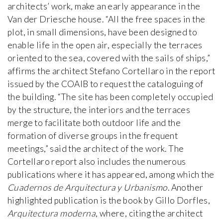
architects’ work, make an early appearance in the
Van der Driesche house. “All the free spaces in the
plot, in small dimensions, have been designed to
enable life in the open air, especially the terraces
oriented to the sea, covered with the sails of ships,”
affirms the architect Stefano Cortellaro in the report
issued by the COAIB to request the cataloguing of
the building. “The site has been completely occupied
by the structure, the interiors and the terraces
merge to facilitate both outdoor life and the
formation of diverse groups in the frequent
meetings,” said the architect of the work. The
Cortellaro report also includes the numerous
publications where it has appeared, among which the
Cuadernos de Arquitectura y Urbanismo
. Another
highlighted publication is the book by Gillo Dorfles,
Arquitectura moderna
, where, citing the architect