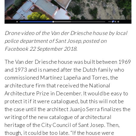
Drone video of the Van der Driesche house by local
police department of Sant Josep, posted on
Facebook 22 September 2018.
The Van der Driesche house was built between 1969
and 1973 and is named after the Dutch family who
commissioned Martínez Lapeña and Torres, the
architecture firm that received the National
Architecture Prize in December. It would be easy to
protect it if it were catalogued, but this will not be
the case until the architect Juanjo Serra finalizes the
writing of the new catalogue of architectural
heritage of the City Council of Sant Josep. Then,
though, it could be too late. “If the house were