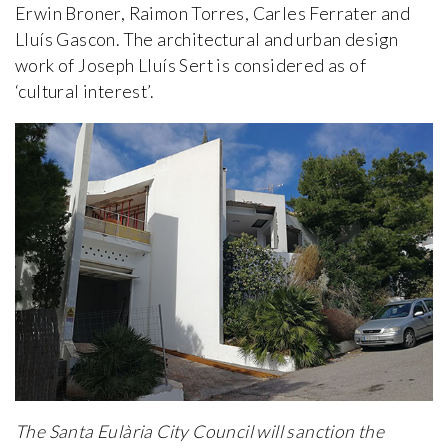
Erwin Broner, Raimon Torres, Carles Ferrater and
Lluís Gascon. The architectural and urban design
work of Joseph Lluís Sert is considered as of
‘cultural interest’.
The Santa Eulària City Council will sanction the