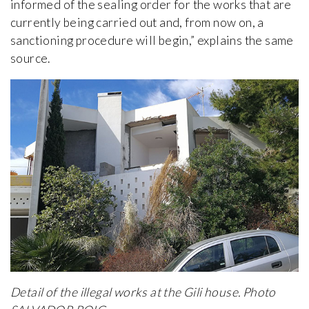
informed of the sealing order for the works that are
currently being carried out and, from now on, a
sanctioning procedure will begin,” explains the same
source.
Detail of the illegal works at the Gili house. Photo