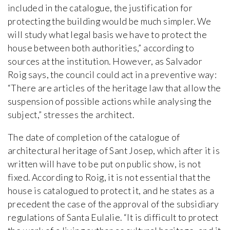
included in the catalogue, the justification for
protecting the building would be much simpler. We
will study what legal basis we have to protect the
house between both authorities,” according to
sources at the institution. However, as Salvador
Roig says, the council could act in a preventive way:
“There are articles of the heritage law that allow the
suspension of possible actions while analysing the
subject,” stresses the architect.
The date of completion of the catalogue of
architectural heritage of Sant Josep, which after it is
written will have to be put on public show, is not
fixed. According to Roig, it is not essential that the
house is catalogued to protect it, and he states as a
precedent the case of the approval of the subsidiary
regulations of Santa Eulalie. “It is difficult to protect