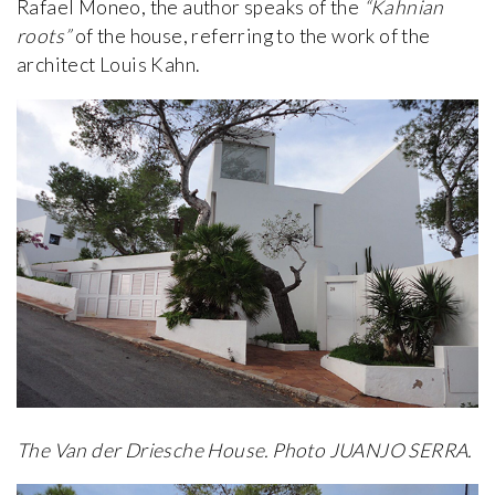
Rafael Moneo, the author speaks of the
“Kahnian
roots”
of the house, referring to the work of the
architect Louis Kahn.
The Van der Driesche House. Photo JUANJO SERRA.