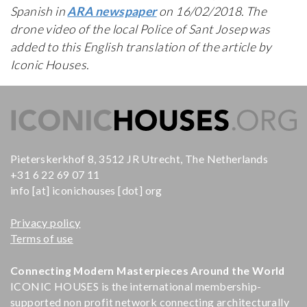
Spanish in
ARA newspaper
on 16/02/2018. The
drone video of the local Police of Sant Josep was
added to this English translation of the article by
Iconic Houses.
Pieterskerkhof 8, 3512 JR Utrecht, The Netherlands
+31 6 22 69 07 11
info [at] iconichouses [dot] org
Privacy policy
Terms of use
Connecting Modern Masterpieces Around the World
ICONIC HOUSES is the international membership-
supported non profit network connecting architecturally