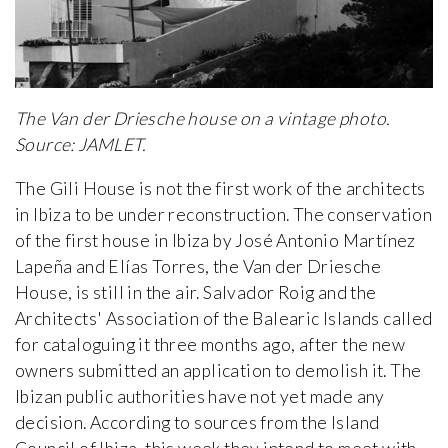
The Van der Driesche house on a vintage photo.
Source: JAMLET.
The Gili House is not the first work of the architects
in Ibiza to be under reconstruction. The conservation
of the first house in Ibiza by José Antonio Martínez
Lapeña and Elías Torres, the Van der Driesche
House, is still in the air. Salvador Roig and the
Architects' Association of the Balearic Islands called
for cataloguing it three months ago, after the new
owners submitted an application to demolish it. The
Ibizan public authorities have not yet made any
decision. According to sources from the Island