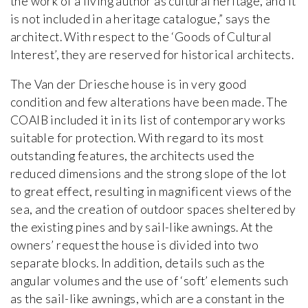
the work of a living author as cultural heritage, and it
is not included in a heritage catalogue,” says the
architect. With respect to the ‘Goods of Cultural
Interest’, they are reserved for historical architects.
The Van der Driesche house is in very good
condition and few alterations have been made. The
COAIB included it in its list of contemporary works
suitable for protection. With regard to its most
outstanding features, the architects used the
reduced dimensions and the strong slope of the lot
to great effect, resulting in magnificent views of the
sea, and the creation of outdoor spaces sheltered by
the existing pines and by sail-like awnings. At the
owners’ request the house is divided into two
separate blocks. In addition, details such as the
angular volumes and the use of ‘soft’ elements such
as the sail-like awnings, which are a constant in the