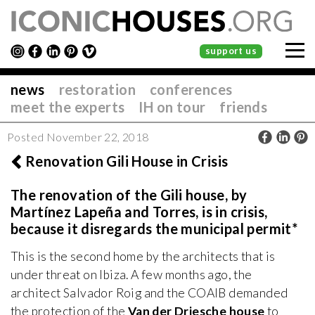
support us
news
restoration
conferences
meet the experts
IH on tour
friends
Posted November 22, 2018
Renovation Gili House in Crisis
The renovation of the Gili house, by
Martínez Lapeña and Torres, is in crisis,
because it disregards the municipal permit*
This is the second home by the architects that is
under threat on Ibiza. A few months ago, the
architect Salvador Roig and the COAIB demanded
the protection of the
Van der Driesche house
to