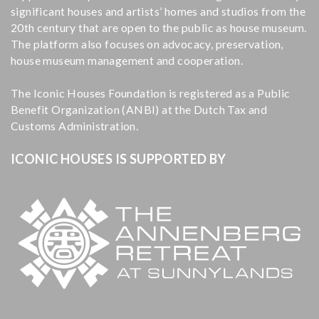
significant houses and artists’ homes and studios from the
20th century that are open to the public as house museum.
The platform also focuses on advocacy, preservation,
house museum management and cooperation.
The Iconic Houses Foundation is registered as a Public
Benefit Organization (ANBI) at the Dutch Tax and
Customs Administration.
ICONIC HOUSES IS SUPPORTED BY