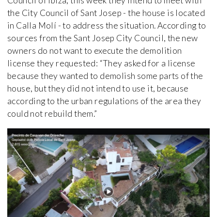
Council of Ibiza, this week they intend to meet with
the City Council of Sant Josep - the house is located
in Calla Molí - to address the situation. According to
sources from the Sant Josep City Council, the new
owners do not want to execute the demolition
license they requested: “They asked for a license
because they wanted to demolish some parts of the
house, but they did not intend to use it, because
according to the urban regulations of the area they
could not rebuild them.”