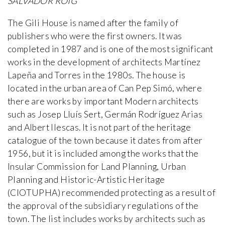
SALVADOR ROIG
The Gili House is named after the family of
publishers who were the first owners. It was
completed in 1987 and is one of the most significant
works in the development of architects Martínez
Lapeña and Torres in the 1980s. The house is
located in the urban area of Can Pep Simó, where
there are works by important Modern architects
such as Josep Lluís Sert, Germán Rodríguez Arias
and Albert Ilescas. It is not part of the heritage
catalogue of the town because it dates from after
1956, but it is included among the works that the
Insular Commission for Land Planning, Urban
Planning and Historic-Artistic Heritage
(CIOTUPHA) recommended protecting as a result of
the approval of the subsidiary regulations of the
town. The list includes works by architects such as