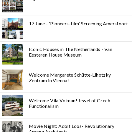
17 June - 'Pioneers-film' Screening Amersfoort
Iconic Houses in The Netherlands - Van
Eesteren House Museum
Welcome Margarete Schütte-Lihotzky
Zentrum in Vienna!
Welcome Vila Volman! Jewel of Czech
Functionalism
Movie Night: Adolf Loos- Revolutionary
Among Architects