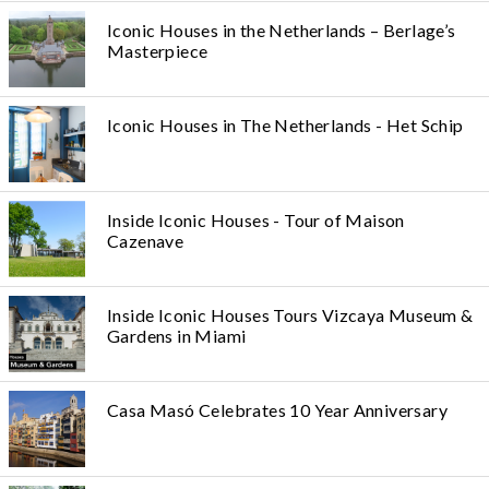
Iconic Houses in the Netherlands – Berlage’s
Masterpiece
Iconic Houses in The Netherlands - Het Schip
Inside Iconic Houses - Tour of Maison
Cazenave
Inside Iconic Houses Tours Vizcaya Museum &
Gardens in Miami
Casa Masó Celebrates 10 Year Anniversary