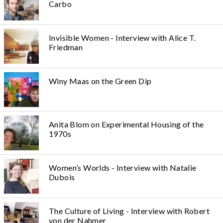
Carbo
Invisible Women - Interview with Alice T.
Friedman
Winy Maas on the Green Dip
Anita Blom on Experimental Housing of the
1970s
Women’s Worlds - Interview with Natalie
Dubois
The Culture of Living - Interview with Robert
von der Nahmer