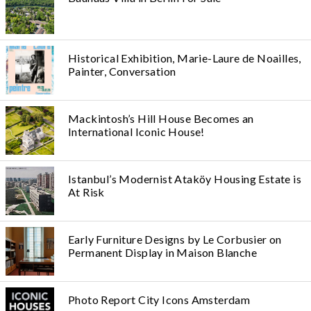
Historical Exhibition, Marie-Laure de Noailles,
Painter, Conversation
Mackintosh’s Hill House Becomes an
International Iconic House!
Istanbul’s Modernist Ataköy Housing Estate is
At Risk
Early Furniture Designs by Le Corbusier on
Permanent Display in Maison Blanche
Photo Report City Icons Amsterdam