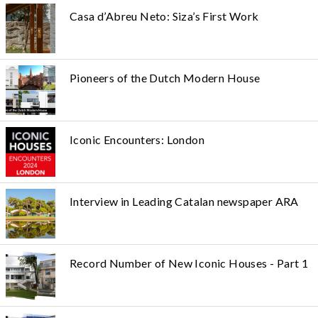
Casa d’Abreu Neto: Siza’s First Work
Pioneers of the Dutch Modern House
Iconic Encounters: London
Interview in Leading Catalan newspaper ARA
Record Number of New Iconic Houses - Part 1