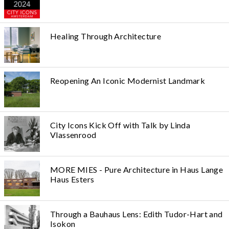
Healing Through Architecture
Reopening An Iconic Modernist Landmark
City Icons Kick Off with Talk by Linda
Vlassenrood
MORE MIES - Pure Architecture in Haus Lange
Haus Esters
Through a Bauhaus Lens: Edith Tudor-Hart and
Isokon