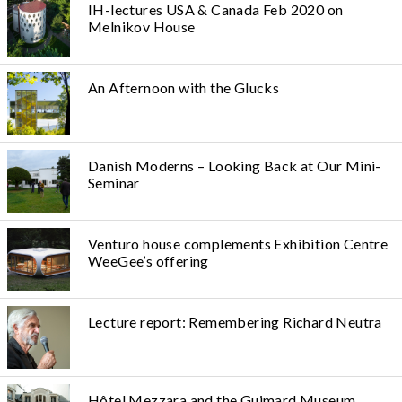
IH-lectures USA & Canada Feb 2020 on
Melnikov House
An Afternoon with the Glucks
Danish Moderns – Looking Back at Our Mini-
Seminar
Venturo house complements Exhibition Centre
WeeGee’s offering
Lecture report: Remembering Richard Neutra
Hôtel Mezzara and the Guimard Museum