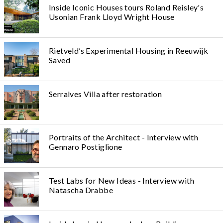
Inside Iconic Houses tours Roland Reisley's
Usonian Frank Lloyd Wright House
Rietveld’s Experimental Housing in Reeuwijk
Saved
Serralves Villa after restoration
Portraits of the Architect - Interview with
Gennaro Postiglione
Test Labs for New Ideas - Interview with
Natascha Drabbe