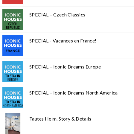
SPECIAL – Czech Classics
SPECIAL - Vacances en France!
SPECIAL – Iconic Dreams Europe
SPECIAL – Iconic Dreams North America
Tautes Heim. Story & Details