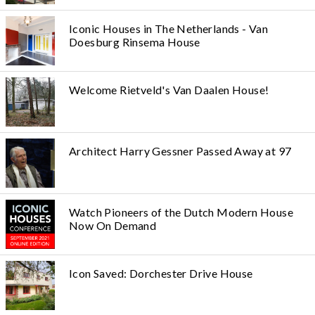
Iconic Houses in The Netherlands - Van
Doesburg Rinsema House
Welcome Rietveld's Van Daalen House!
Architect Harry Gessner Passed Away at 97
Watch Pioneers of the Dutch Modern House
Now On Demand
Icon Saved: Dorchester Drive House