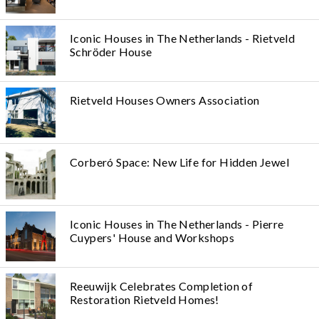
Iconic Houses in The Netherlands - Rietveld
Schröder House
Rietveld Houses Owners Association
Corberó Space: New Life for Hidden Jewel
Iconic Houses in The Netherlands - Pierre
Cuypers' House and Workshops
Reeuwijk Celebrates Completion of
Restoration Rietveld Homes!