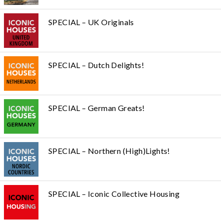
SPECIAL – UK Originals
SPECIAL – Dutch Delights!
SPECIAL – German Greats!
SPECIAL – Northern (High)Lights!
SPECIAL – Iconic Collective Housing