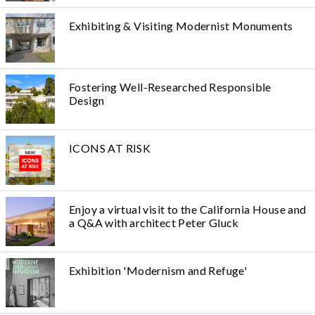
Exhibiting & Visiting Modernist Monuments
Fostering Well-Researched Responsible
Design
ICONS AT RISK
Enjoy a virtual visit to the California House and
a Q&A with architect Peter Gluck
Exhibition 'Modernism and Refuge'