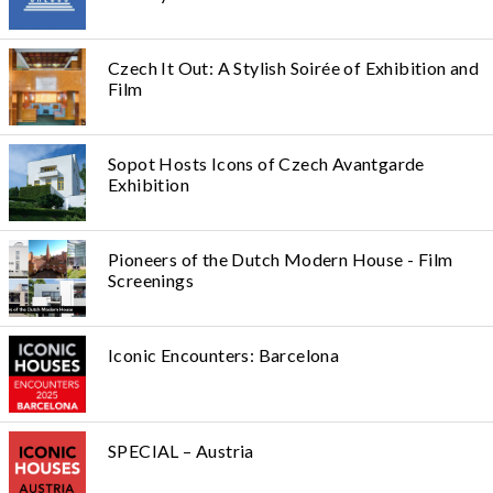
Czech It Out: A Stylish Soirée of Exhibition and
Film
Sopot Hosts Icons of Czech Avantgarde
Exhibition
Pioneers of the Dutch Modern House - Film
Screenings
Iconic Encounters: Barcelona
SPECIAL – Austria