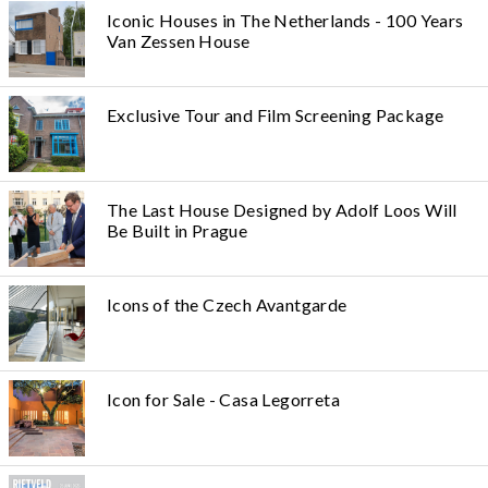
Iconic Houses in The Netherlands - 100 Years
Van Zessen House
Exclusive Tour and Film Screening Package
The Last House Designed by Adolf Loos Will
Be Built in Prague
Icons of the Czech Avantgarde
Icon for Sale - Casa Legorreta