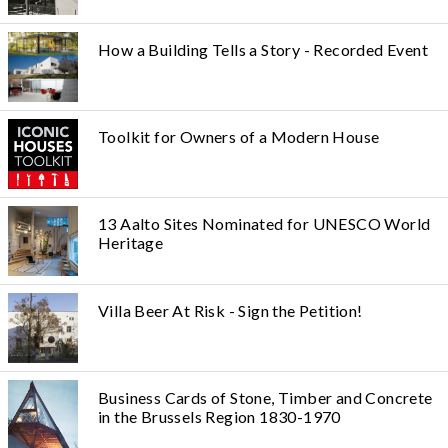
How a Building Tells a Story - Recorded Event
Toolkit for Owners of a Modern House
13 Aalto Sites Nominated for UNESCO World
Heritage
Villa Beer At Risk - Sign the Petition!
Business Cards of Stone, Timber and Concrete
in the Brussels Region 1830-1970