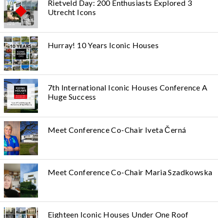
Rietveld Day: 200 Enthusiasts Explored 3
Utrecht Icons
Hurray! 10 Years Iconic Houses
7th International Iconic Houses Conference A
Huge Success
Meet Conference Co-Chair Iveta Černá
Meet Conference Co-Chair Maria Szadkowska
Eighteen Iconic Houses Under One Roof