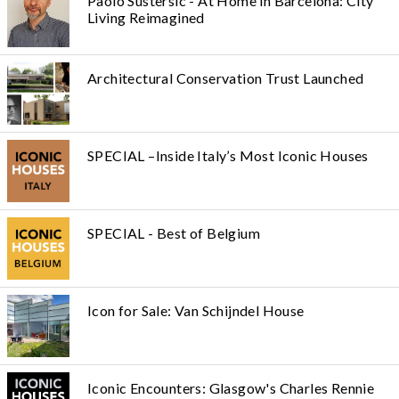
Paolo Sustersic - At Home in Barcelona: City
Living Reimagined
Architectural Conservation Trust Launched
SPECIAL –Inside Italy’s Most Iconic Houses
SPECIAL - Best of Belgium
Icon for Sale: Van Schijndel House
Iconic Encounters: Glasgow's Charles Rennie