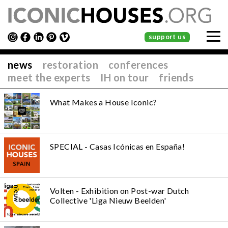
support us
news
restoration
conferences
meet the experts
IH on tour
friends
What Makes a House Iconic?
SPECIAL - Casas Icónicas en España!
Volten - Exhibition on Post-war Dutch
Collective 'Liga Nieuw Beelden'