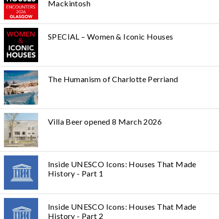
Mackintosh
SPECIAL – Women & Iconic Houses
The Humanism of Charlotte Perriand
Villa Beer opened 8 March 2026
Inside UNESCO Icons: Houses That Made
History - Part 1
Inside UNESCO Icons: Houses That Made
History - Part 2