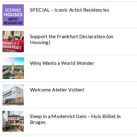
SPECIAL – Iconic Artist Residencies
Support the Frankfurt Declaration (on
Housing)
Winy Wants a World Wonder
Welcome Atelier Volten!
Sleep in a Modernist Gem – Huis Billiet in
Bruges