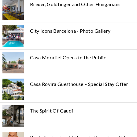
Breuer, Goldfinger and Other Hungarians
City Icons Barcelona - Photo Gallery
Casa Moratiel Opens to the Public
Casa Rovira Guesthouse – Special Stay Offer
The Spirit Of Gaudí