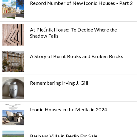
Record Number of New Iconic Houses - Part 2
At Plečnik House: To Decide Where the
Shadow Falls
A Story of Burnt Books and Broken Bricks
Remembering Irving J. Gill
Iconic Houses in the Media in 2024
Bauhaus Villa in Berlin For Sale