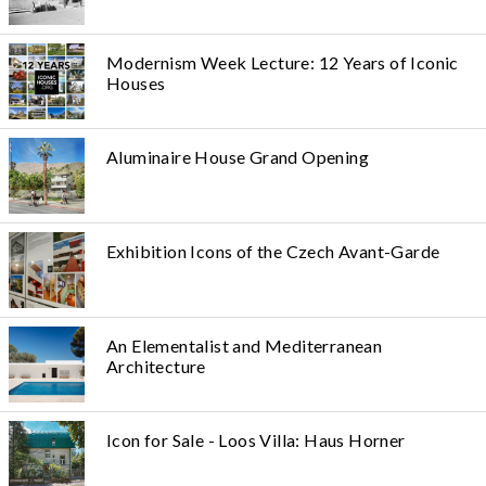
Modernism Week Lecture: 12 Years of Iconic
Houses
Aluminaire House Grand Opening
Exhibition Icons of the Czech Avant-Garde
An Elementalist and Mediterranean
Architecture
Icon for Sale - Loos Villa: Haus Horner