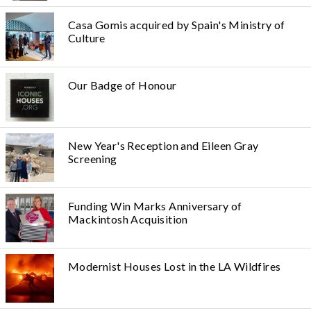
Casa Gomis acquired by Spain's Ministry of
Culture
Our Badge of Honour
New Year's Reception and Eileen Gray
Screening
Funding Win Marks Anniversary of
Mackintosh Acquisition
Modernist Houses Lost in the LA Wildfires