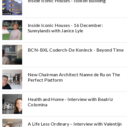
Inside Iconic Houses - Isokon Building
Inside Iconic Houses - 16 December:
Sunnylands with Janice Lyle
BCN-BXL Coderch-De Koninck - Beyond Time
New Chairman Architect Nanne de Ru on The
Perfect Platform
Health and Home - Interview with Beatriz
Colomina
A Life Less Ordinary – Interview with Valentijn