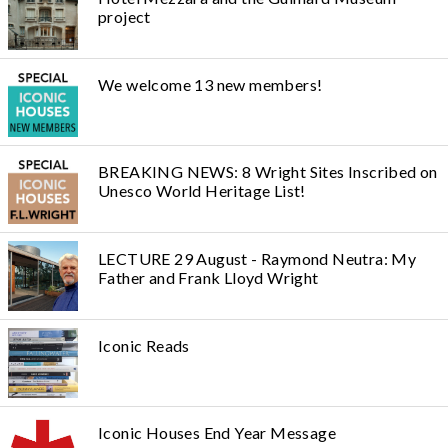
project
We welcome 13 new members!
BREAKING NEWS: 8 Wright Sites Inscribed on
Unesco World Heritage List!
LECTURE 29 August - Raymond Neutra: My
Father and Frank Lloyd Wright
Iconic Reads
Iconic Houses End Year Message