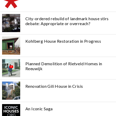
City-ordered rebuild of landmark house stirs
debate: Appropriate or overreach?
Kohlberg House Restoration in Progress
Planned Demolition of Rietveld Homes in
Reeuwijk
Renovation Gili House in Crisis
An Iconic Saga