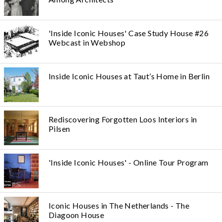
'Inside Iconic Houses' Case Study House #26
Webcast in Webshop
Inside Iconic Houses at Taut’s Home in Berlin
Rediscovering Forgotten Loos Interiors in
Pilsen
'Inside Iconic Houses' - Online Tour Program
Iconic Houses in The Netherlands - The
Diagoon House