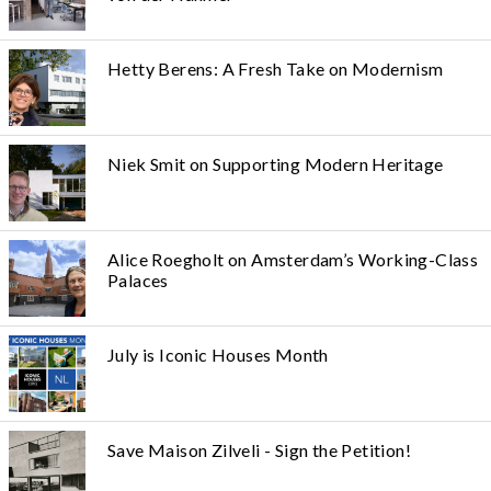
Hetty Berens: A Fresh Take on Modernism
Niek Smit on Supporting Modern Heritage
Alice Roegholt on Amsterdam’s Working-Class
Palaces
July is Iconic Houses Month
Save Maison Zilveli - Sign the Petition!