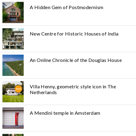
A Hidden Gem of Postmodernism
New Centre for Historic Houses of India
An Online Chronicle of the Douglas House
Villa Henny, geometric style icon in The
Netherlands
A Mendini temple in Amsterdam