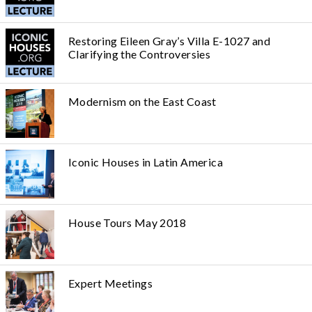
Restoring Eileen Gray’s Villa E-1027 and
Clarifying the Controversies
Modernism on the East Coast
Iconic Houses in Latin America
House Tours May 2018
Expert Meetings