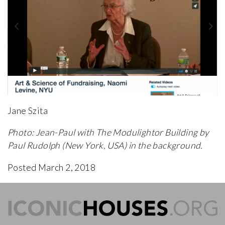
Jane Szita
Photo: Jean-Paul with The Modulightor Building by
Paul Rudolph (New York, USA) in the background.
Posted March 2, 2018