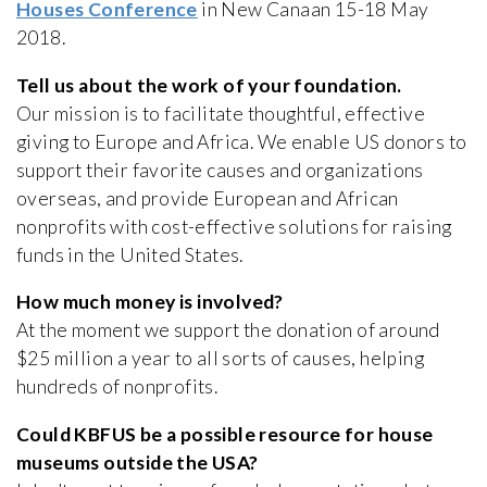
Houses Conference
in New Canaan 15-18 May
2018.
Tell us about the work of your foundation.
Our mission is to facilitate thoughtful, effective
giving to Europe and Africa. We enable US donors to
support their favorite causes and organizations
overseas, and provide European and African
nonprofits with cost-effective solutions for raising
funds in the United States.
How much money is involved?
At the moment we support the donation of around
$25 million a year to all sorts of causes, helping
hundreds of nonprofits.
Could KBFUS be a possible resource for house
museums outside the USA?