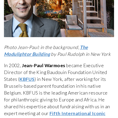
Photo Jean-Paul: in the background,
The
Modulightor Building
by Paul Rudolph in New York
In 2002,
Jean-Paul Warmoes
became Executive
Director of the King Baudouin Foundation United
States (
KBFUS
) in New York, after working for its
Brussels-based parent foundation in his native
Belgium. KBFUS is the leading American resource
for philanthropic giving to Europe and Africa. He
shared his expertise about fundraising with us in an
expert meeting at our
Fifth International Iconic