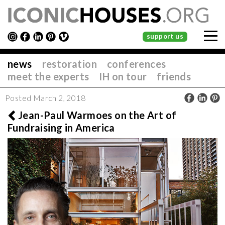
support us
news
restoration
conferences
meet the experts
IH on tour
friends
Posted March 2, 2018
Jean-Paul Warmoes on the Art of
Fundraising in America