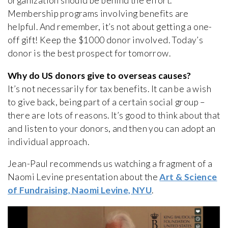
organization should be behind the effort.
Membership programs involving benefits are
helpful. And remember, it’s not about getting a one-
off gift! Keep the $1000 donor involved. Today’s
donor is the best prospect for tomorrow.
Why do US donors give to overseas causes?
It’s not necessarily for tax benefits. It can be a wish
to give back, being part of a certain social group –
there are lots of reasons. It’s good to think about that
and listen to your donors, and then you can adopt an
individual approach.
Jean-Paul recommends us watching a fragment of a
Naomi Levine presentation about the
Art & Science
of Fundraising, Naomi Levine, NYU
.