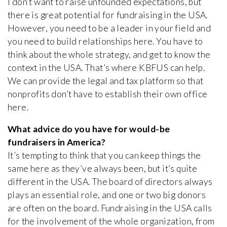
I don’t want to raise unfounded expectations, but
there is great potential for fundraising in the USA.
However, you need to be a leader in your field and
you need to build relationships here. You have to
think about the whole strategy, and get to know the
context in the USA. That’s where KBFUS can help.
We can provide the legal and tax platform so that
nonprofits don’t have to establish their own office
here.
What advice do you have for would-be
fundraisers in America?
It’s tempting to think that you can keep things the
same here as they’ve always been, but it’s quite
different in the USA. The board of directors always
plays an essential role, and one or two big donors
are often on the board. Fundraising in the USA calls
for the involvement of the whole organization, from