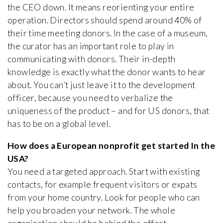
the CEO down. It means reorienting your entire
operation. Directors should spend around 40% of
their time meeting donors. In the case of a museum,
the curator has an important role to play in
communicating with donors. Their in-depth
knowledge is exactly what the donor wants to hear
about. You can’t just leave it to the development
officer, because you need to verbalize the
uniqueness of the product – and for US donors, that
has to be on a global level.
How does a European nonprofit get started In the
USA?
You need a targeted approach. Start with existing
contacts, for example frequent visitors or expats
from your home country. Look for people who can
help you broaden your network. The whole