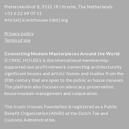
Pieterskerkhof 8, 3512 JR Utrecht, The Netherlands
+31 6 22 69 07 11
info [at] iconichouses [dot] org
Privacy policy
Terms of use
Connecting Modern Masterpieces Around the World
ICONIC HOUSES is the international membership-
supported non profit network connecting architecturally
significant houses and artists’ homes and studios from the
20th century that are open to the public as house museum.
The platform also focuses on advocacy, preservation,
house museum management and cooperation.
The Iconic Houses Foundation is registered as a Public
Benefit Organization (ANBI) at the Dutch Tax and
Customs Administration.