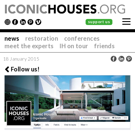
support us
news
restoration
conferences
meet the experts
IH on tour
friends
18 January 2015
Follow us!