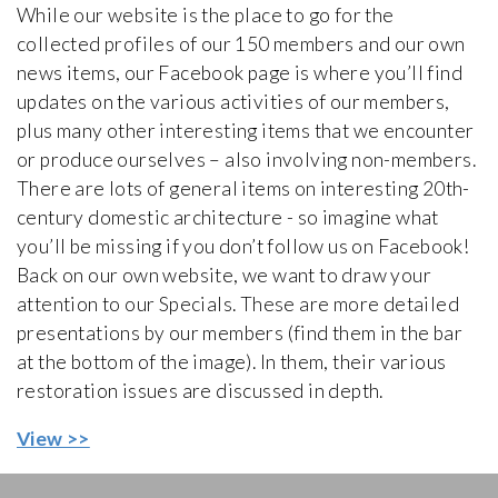
While our website is the place to go for the
collected profiles of our 150 members and our own
news items, our Facebook page is where you’ll find
updates on the various activities of our members,
plus many other interesting items that we encounter
or produce ourselves – also involving non-members.
There are lots of general items on interesting 20th-
century domestic architecture - so imagine what
you’ll be missing if you don’t follow us on Facebook!
Back on our own website, we want to draw your
attention to our Specials. These are more detailed
presentations by our members (find them in the bar
at the bottom of the image). In them, their various
restoration issues are discussed in depth.
View >>