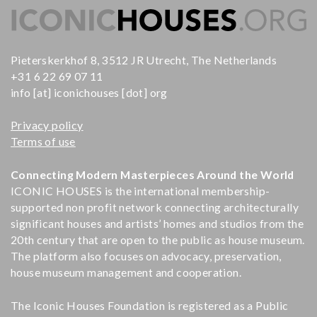
Pieterskerkhof 8, 3512 JR Utrecht, The Netherlands
+31 6 22 69 07 11
info [at] iconichouses [dot] org
Privacy policy
Terms of use
Connecting Modern Masterpieces Around the World
ICONIC HOUSES is the international membership-
supported non profit network connecting architecturally
significant houses and artists’ homes and studios from the
20th century that are open to the public as house museum.
The platform also focuses on advocacy, preservation,
house museum management and cooperation.
The Iconic Houses Foundation is registered as a Public