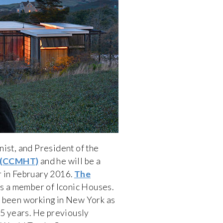
nist, and President of the
 (CCMHT)
and he will be a
r in February 2016.
The
s a member of Iconic Houses.
s been working in New York as
25 years. He previously