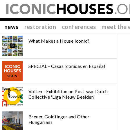
news
restoration
conferences
meet the 
What Makes a House Iconic?
SPECIAL - Casas Icónicas en España!
Volten - Exhibition on Post-war Dutch
Collective 'Liga Nieuw Beelden'
Breuer, Goldfinger and Other
Hungarians