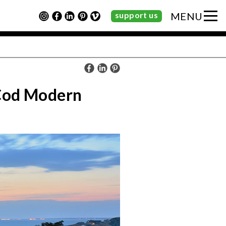
support us
MENU
 Cod Modern