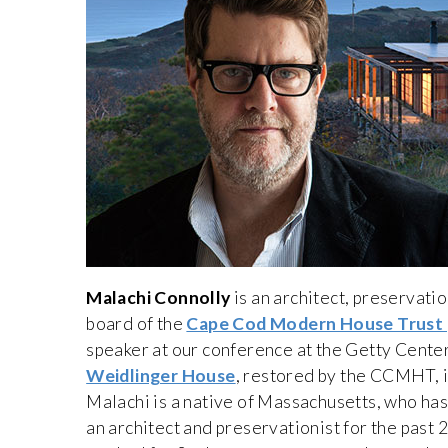
Malachi Connolly
is an architect, preservatio
board of the
Cape Cod Modern House Trust
speaker at our conference at the Getty Cente
Weidlinger House
, restored by the CCMHT, i
Malachi is a native of Massachusetts, who ha
an architect and preservationist for the past 