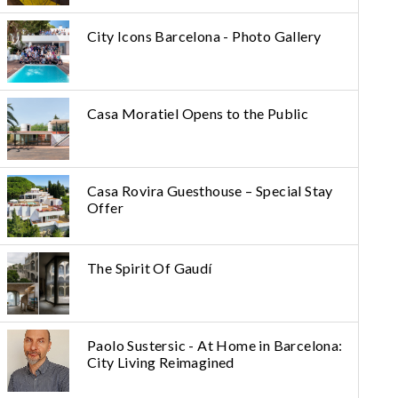
City Icons Barcelona - Photo Gallery
Casa Moratiel Opens to the Public
Casa Rovira Guesthouse – Special Stay
Offer
The Spirit Of Gaudí
Paolo Sustersic - At Home in Barcelona:
City Living Reimagined