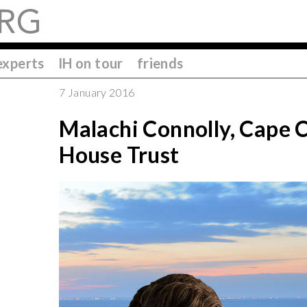
experts
IH on tour
friends
7 January 2016
Malachi Connolly, Cape
House Trust