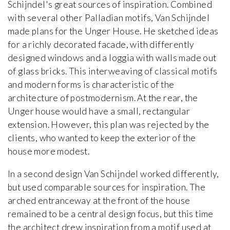
Schijndel's great sources of inspiration. Combined
with several other Palladian motifs, Van Schijndel
made plans for the Unger House. He sketched ideas
for a richly decorated facade, with differently
designed windows and a loggia with walls made out
of glass bricks. This interweaving of classical motifs
and modern forms is characteristic of the
architecture of postmodernism. At the rear, the
Unger house would have a small, rectangular
extension. However, this plan was rejected by the
clients, who wanted to keep the exterior of the
house more modest.
In a second design Van Schijndel worked differently,
but used comparable sources for inspiration. The
arched entranceway at the front of the house
remained to be a central design focus, but this time
the architect drew inspiration from a motif used at