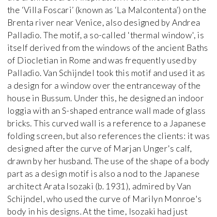
the ‘Villa Foscari’ (known as ‘La Malcontenta’) on the
Brenta river near Venice, also designed by Andrea
Palladio. The motif, a so-called 'thermal window', is
itself derived from the windows of the ancient Baths
of Diocletian in Rome and was frequently used by
Palladio. Van Schijndel took this motif and used it as
a design for a window over the entranceway of the
house in Bussum. Under this, he designed an indoor
loggia with an S-shaped entrance wall made of glass
bricks. This curved wall is a reference to a Japanese
folding screen, but also references the clients: it was
designed after the curve of Marjan Unger's calf,
drawn by her husband. The use of the shape of a body
part as a design motif is also a nod to the Japanese
architect Arata Isozaki (b. 1931), admired by Van
Schijndel, who used the curve of Marilyn Monroe's
body in his designs. At the time, Isozaki had just