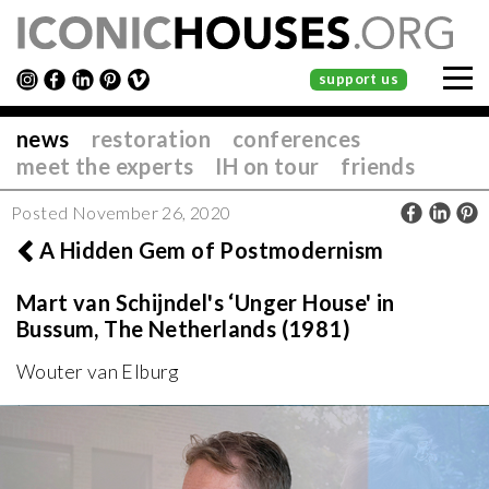
support us
news
restoration
conferences
meet the experts
IH on tour
friends
Posted November 26, 2020
A Hidden Gem of Postmodernism
Mart van Schijndel's ‘Unger House' in
Bussum, The Netherlands (1981)
Wouter van Elburg