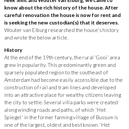
Niek Smit and Wouter van Elburg, we came to
know about the rich history of the house. After
careful renovation the house is now for rent and
is seeking the new custodian(s) that it deserves.
Wouter van Elburg researched the house's history
and wrote the below article.
History
At the end of the 19th century, the rural ‘Gooi’ area
grew in popularity. This predominantly green and
sparsely populated region to the southeast of
Amsterdam had become easily accessible due to the
construction of rail and tram lines and developed
into an attractive place for wealthy citizens leaving
the city to settle. Several villa parks were created
along winding roads and paths, of which 'Het
Spiegel' in the former farming village of Bussum is
one of the largest, oldest and best known. ‘Het