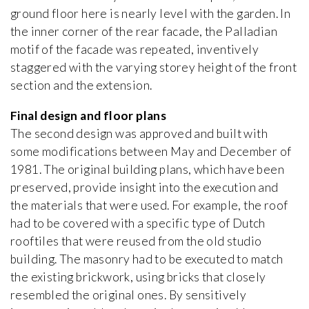
ground floor here is nearly level with the garden. In
the inner corner of the rear facade, the Palladian
motif of the facade was repeated, inventively
staggered with the varying storey height of the front
section and the extension.
Final design and floor plans
The second design was approved and built with
some modifications between May and December of
1981. The original building plans, which have been
preserved, provide insight into the execution and
the materials that were used. For example, the roof
had to be covered with a specific type of Dutch
rooftiles that were reused from the old studio
building. The masonry had to be executed to match
the existing brickwork, using bricks that closely
resembled the original ones. By sensitively