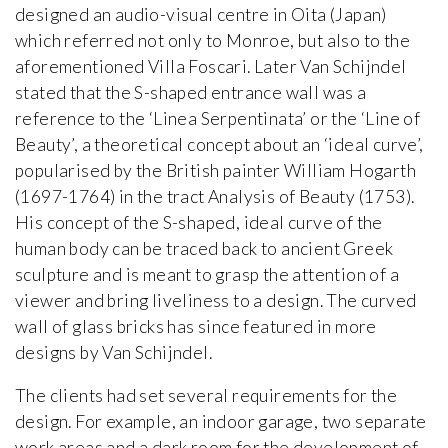
designed an audio-visual centre in Oita (Japan)
which referred not only to Monroe, but also to the
aforementioned Villa Foscari. Later Van Schijndel
stated that the S-shaped entrance wall was a
reference to the ‘Linea Serpentinata’ or the ‘Line of
Beauty’, a theoretical concept about an ‘ideal curve’,
popularised by the British painter William Hogarth
(1697-1764) in the tract Analysis of Beauty (1753).
His concept of the S-shaped, ideal curve of the
human body can be traced back to ancient Greek
sculpture and is meant to grasp the attention of a
viewer and bring liveliness to a design. The curved
wall of glass bricks has since featured in more
designs by Van Schijndel.
The clients had set several requirements for the
design. For example, an indoor garage, two separate
work areas and a dark room for the development of