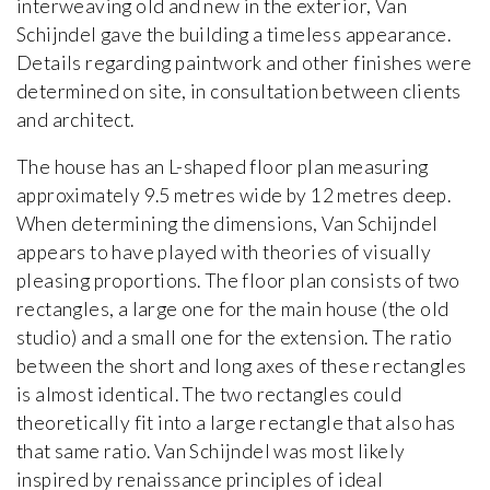
interweaving old and new in the exterior, Van
Schijndel gave the building a timeless appearance.
Details regarding paintwork and other finishes were
determined on site, in consultation between clients
and architect.
The house has an L-shaped floor plan measuring
approximately 9.5 metres wide by 12 metres deep.
When determining the dimensions, Van Schijndel
appears to have played with theories of visually
pleasing proportions. The floor plan consists of two
rectangles, a large one for the main house (the old
studio) and a small one for the extension. The ratio
between the short and long axes of these rectangles
is almost identical. The two rectangles could
theoretically fit into a large rectangle that also has
that same ratio. Van Schijndel was most likely
inspired by renaissance principles of ideal