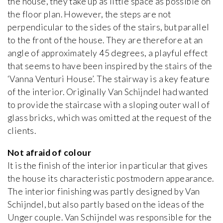
the house, they take up as little space as possible on
the floor plan. However, the steps are not
perpendicular to the sides of the stairs, but parallel
to the front of the house. They are therefore at an
angle of approximately 45 degrees, a playful effect
that seems to have been inspired by the stairs of the
‘Vanna Venturi House’. The stairway is a key feature
of the interior. Originally Van Schijndel had wanted
to provide the staircase with a sloping outer wall of
glass bricks, which was omitted at the request of the
clients.
Not afraid of colour
It is the finish of the interior in particular that gives
the house its characteristic postmodern appearance.
The interior finishing was partly designed by Van
Schijndel, but also partly based on the ideas of the
Unger couple. Van Schijndel was responsible for the