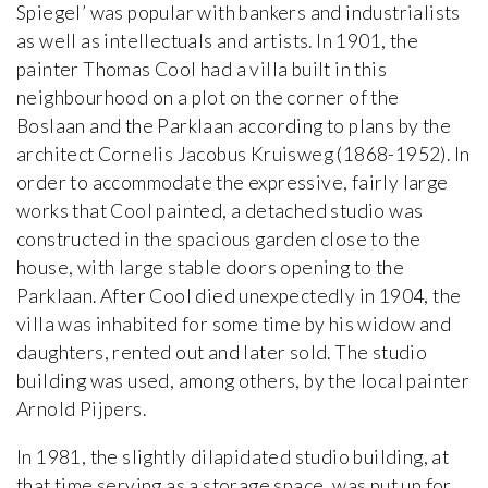
Spiegel’ was popular with bankers and industrialists
as well as intellectuals and artists. In 1901, the
painter Thomas Cool had a villa built in this
neighbourhood on a plot on the corner of the
Boslaan and the Parklaan according to plans by the
architect Cornelis Jacobus Kruisweg (1868-1952). In
order to accommodate the expressive, fairly large
works that Cool painted, a detached studio was
constructed in the spacious garden close to the
house, with large stable doors opening to the
Parklaan. After Cool died unexpectedly in 1904, the
villa was inhabited for some time by his widow and
daughters, rented out and later sold. The studio
building was used, among others, by the local painter
Arnold Pijpers.
In 1981, the slightly dilapidated studio building, at
that time serving as a storage space, was put up for