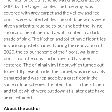
2001 by the Unger couple. The blue vinyl was
covered with grey carpet and the yellow and red
doors were painted white. The soft blue walls were
given a bright turquoise colour and both the living
room and the kitchen had a wall painted in a dark
shade of pink. The kitchen and toilet have floor tiles
in various pastel shades. During the renovation of
2020, the colour scheme of the floors, walls and
doors from the construction period has been
restored. The original vinyl floor, which turned out
to be still present under the carpet, was irreparably
damaged and was replaced by a cast floor in the
same colour scheme. The tiled floors in the kitchen
and toilet which were put down at a later date have
been retained.
About the author