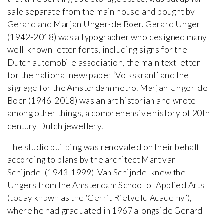
sale separate from the main house and bought by
Gerard and Marjan Unger-de Boer. Gerard Unger
(1942-2018) was a typographer who designed many
well-known letter fonts, including signs for the
Dutch automobile association, the main text letter
for the national newspaper ‘Volkskrant’ and the
signage for the Amsterdam metro. Marjan Unger-de
Boer (1946-2018) was an art historian and wrote,
among other things, a comprehensive history of 20th
century Dutch jewellery.
The studio building was renovated on their behalf
according to plans by the architect Mart van
Schijndel (1943-1999). Van Schijndel knew the
Ungers from the Amsterdam School of Applied Arts
(today known as the ‘Gerrit Rietveld Academy’),
where he had graduated in 1967 alongside Gerard