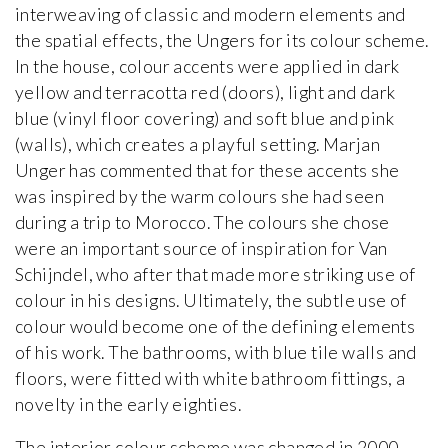
interweaving of classic and modern elements and
the spatial effects, the Ungers for its colour scheme.
In the house, colour accents were applied in dark
yellow and terracotta red (doors), light and dark
blue (vinyl floor covering) and soft blue and pink
(walls), which creates a playful setting. Marjan
Unger has commented that for these accents she
was inspired by the warm colours she had seen
during a trip to Morocco. The colours she chose
were an important source of inspiration for Van
Schijndel, who after that made more striking use of
colour in his designs. Ultimately, the subtle use of
colour would become one of the defining elements
of his work. The bathrooms, with blue tile walls and
floors, were fitted with white bathroom fittings, a
novelty in the early eighties.
The interior colour scheme was changed in 2000-