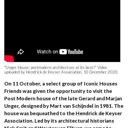
"Unger House: postmodern architecture at its best!" Video
uploaded by Hendrick de Keyser Association, 10 December 2020.
On 11 October, a select group of Iconic Houses
Friends was given the opportunity to visit the
Post Modern house of the late Gerard and Marjan
Unger, designed by Mart van Schijndel in 1981. The
house was bequeathed to the Hendrick de Keyser
Association. Led by its architectural historians