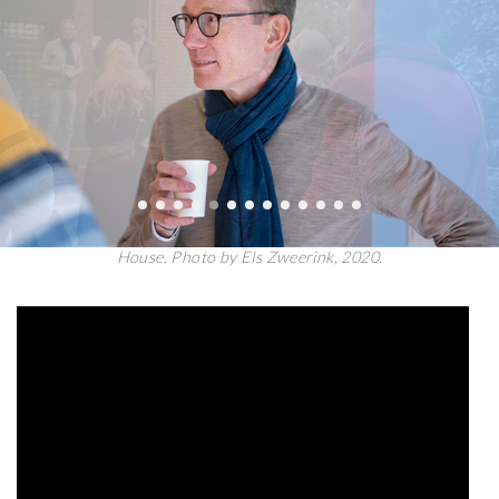
Introductions by Niek Smit and Wouter van Elburg at the Unger
House. Photo by Els Zweerink, 2020.