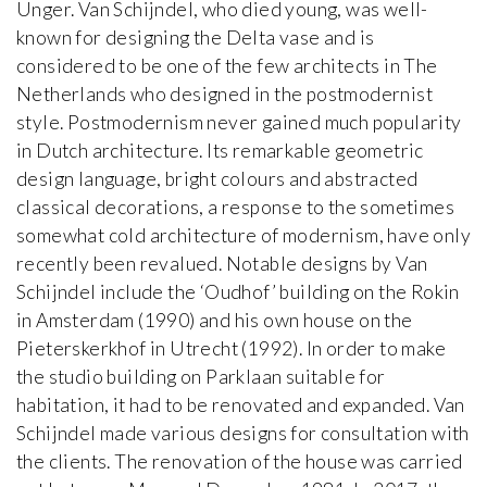
Unger. Van Schijndel, who died young, was well-
known for designing the Delta vase and is
considered to be one of the few architects in The
Netherlands who designed in the postmodernist
style. Postmodernism never gained much popularity
in Dutch architecture. Its remarkable geometric
design language, bright colours and abstracted
classical decorations, a response to the sometimes
somewhat cold architecture of modernism, have only
recently been revalued. Notable designs by Van
Schijndel include the ‘Oudhof’ building on the Rokin
in Amsterdam (1990) and his own house on the
Pieterskerkhof in Utrecht (1992). In order to make
the studio building on Parklaan suitable for
habitation, it had to be renovated and expanded. Van
Schijndel made various designs for consultation with
the clients. The renovation of the house was carried