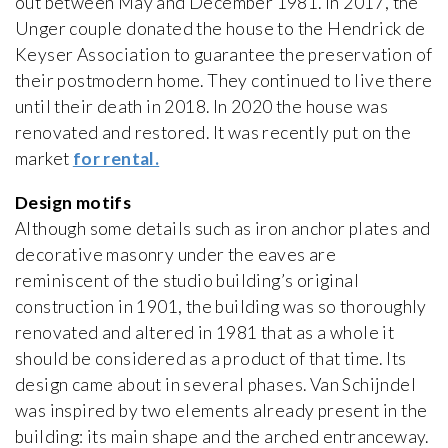
out between May and December 1981. In 2017, the
Unger couple donated the house to the Hendrick de
Keyser Association to guarantee the preservation of
their postmodern home. They continued to live there
until their death in 2018. In 2020 the house was
renovated and restored. It was recently put on the
market
for rental.
Design motifs
Although some details such as iron anchor plates and
decorative masonry under the eaves are
reminiscent of the studio building’s original
construction in 1901, the building was so thoroughly
renovated and altered in 1981 that as a whole it
should be considered as a product of that time. Its
design came about in several phases. Van Schijndel
was inspired by two elements already present in the
building: its main shape and the arched entranceway.