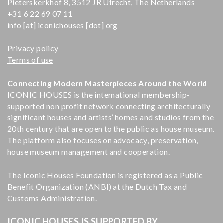
Pieterskerkhof 8, 3512 JR Utrecht, The Netherlands
+31 6 22 69 07 11
info [at] iconichouses [dot] org
Privacy policy
Terms of use
Connecting Modern Masterpieces Around the World
ICONIC HOUSES is the international membership-
supported non profit network connecting architecturally
significant houses and artists’ homes and studios from the
20th century that are open to the public as house museum.
The platform also focuses on advocacy, preservation,
house museum management and cooperation.
The Iconic Houses Foundation is registered as a Public
Benefit Organization (ANBI) at the Dutch Tax and
Customs Administration.
ICONIC HOUSES IS SUPPORTED BY