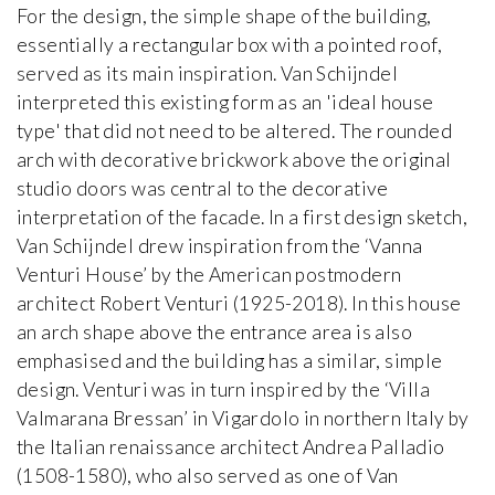
For the design, the simple shape of the building,
essentially a rectangular box with a pointed roof,
served as its main inspiration. Van Schijndel
interpreted this existing form as an 'ideal house
type' that did not need to be altered. The rounded
arch with decorative brickwork above the original
studio doors was central to the decorative
interpretation of the facade. In a first design sketch,
Van Schijndel drew inspiration from the ‘Vanna
Venturi House’ by the American postmodern
architect Robert Venturi (1925-2018). In this house
an arch shape above the entrance area is also
emphasised and the building has a similar, simple
design. Venturi was in turn inspired by the ‘Villa
Valmarana Bressan’ in Vigardolo in northern Italy by
the Italian renaissance architect Andrea Palladio
(1508-1580), who also served as one of Van