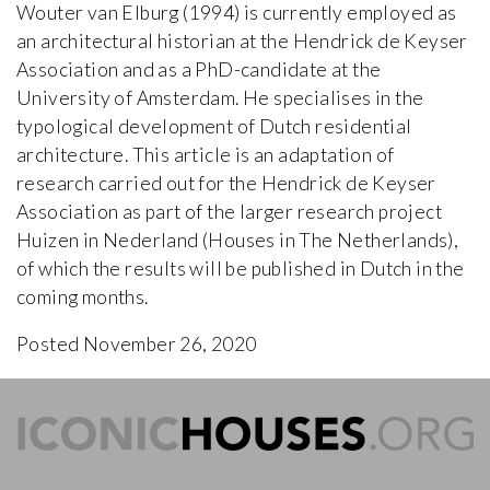
Wouter van Elburg (1994) is currently employed as
an architectural historian at the Hendrick de Keyser
Association and as a PhD-candidate at the
University of Amsterdam. He specialises in the
typological development of Dutch residential
architecture. This article is an adaptation of
research carried out for the Hendrick de Keyser
Association as part of the larger research project
Huizen in Nederland (Houses in The Netherlands),
of which the results will be published in Dutch in the
coming months.
Posted November 26, 2020