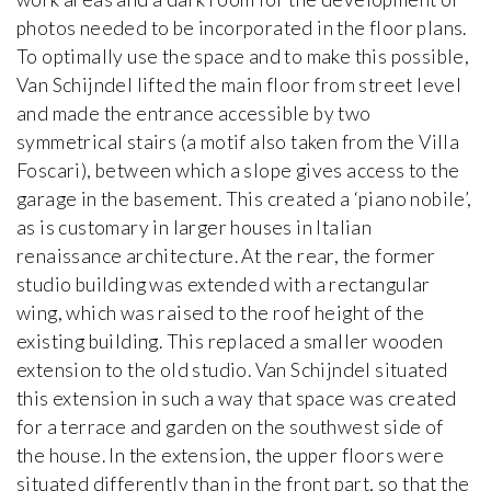
photos needed to be incorporated in the floor plans.
To optimally use the space and to make this possible,
Van Schijndel lifted the main floor from street level
and made the entrance accessible by two
symmetrical stairs (a motif also taken from the Villa
Foscari), between which a slope gives access to the
garage in the basement. This created a ‘piano nobile’,
as is customary in larger houses in Italian
renaissance architecture. At the rear, the former
studio building was extended with a rectangular
wing, which was raised to the roof height of the
existing building. This replaced a smaller wooden
extension to the old studio. Van Schijndel situated
this extension in such a way that space was created
for a terrace and garden on the southwest side of
the house. In the extension, the upper floors were
situated differently than in the front part, so that the