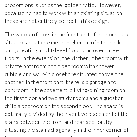
proportions, such as the ‘golden ratio’. However,
because he had to work with an existing situation,
these are not entirely correct in his design.
The wooden floors in the front part of the house are
situated about one meter higher than in the back
part, creating a split-level floor plan over three
floors. In the extension, the kitchen, a bedroom with
private bathroom and a bedroom with shower
cubicle and walk-in closet are situated above one
another. In the front part, there is a garage and
darkroom in the basement, a living-dining room on
the first floor and two study rooms and a guest or
child’s bedroom on the second floor. The space is
optimally divided by the inventive placement of the
stairs between the front and rear section. By
situating the stairs diagonally in the inner corner of