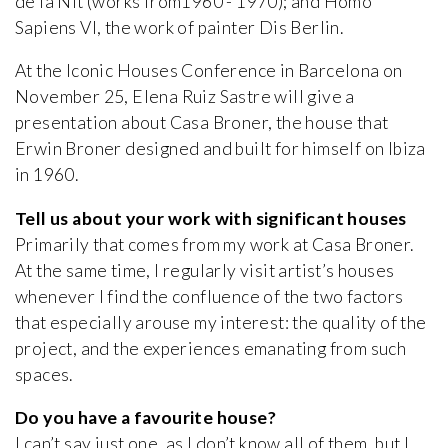
de la Nit (works from1960 - 1970); and Homo
Sapiens VI, the work of painter Dis Berlin.
At the Iconic Houses Conference in Barcelona on
November 25, Elena Ruiz Sastre will give a
presentation about Casa Broner, the house that
Erwin Broner designed and built for himself on Ibiza
in 1960.
Tell us about your work with significant houses
Primarily that comes from my work at Casa Broner.
At the same time, I regularly visit artist’s houses
whenever I find the confluence of the two factors
that especially arouse my interest: the quality of the
project, and the experiences emanating from such
spaces.
Do you have a favourite house?
I can’t say just one, as I don’t know all of them, but I