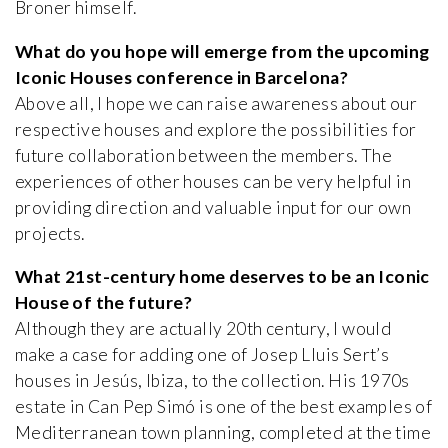
Broner himself.
What do you hope will emerge from the upcoming
Iconic Houses conference in Barcelona?
Above all, I hope we can raise awareness about our
respective houses and explore the possibilities for
future collaboration between the members. The
experiences of other houses can be very helpful in
providing direction and valuable input for our own
projects.
What 21st-century home deserves to be an Iconic
House of the future?
Although they are actually 20th century, I would
make a case for adding one of Josep Lluis Sert’s
houses in Jesús, Ibiza, to the collection. His 1970s
estate in Can Pep Simó is one of the best examples of
Mediterranean town planning, completed at the time