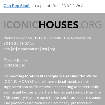
Can Pep Simó
, Josep Lluís Sert 1964-1969
Pieterskerkhof 8, 3512 JR Utrecht, The Netherlands
+31 6 22 69 07 11
info [at] iconichouses [dot] org
Privacy policy
Terms of use
Connecting Modern Masterpieces Around the World
ICONIC HOUSES is the international membership-
supported non profit network connecting architecturally
significant houses and artists’ homes and studios from the
20th century that are open to the public as house museum.
The platform also focuses on advocacy, preservation,