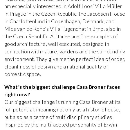
am especially interested in Adolf Loos’ Villa Müller
in Prague in the Czech Republic, the Jacobsen House
in Charlottenlund in Copenhagen, Denmark, and
Mies van de Rohe’s Villa Tugendhat in Brno, also in
the Czech Republic. All three are fine examples of
good architecture, well executed, designed in
connection with nature, gardens and the surrounding
environment. They give me the perfect idea of order,
cleanliness of design and a rational quality of
domestic space.
What’s the biggest challenge Casa Broner faces
right now?
Our biggest challenge is running Casa Broner at its
full potential, meaning not only as a historic house,
but also as a centre of multidisciplinary studies
inspired by the multifaceted personality of Erwin