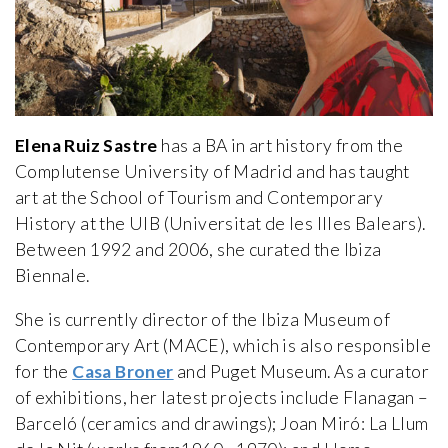
Elena Ruiz Sastre
has a BA in art history from the
Complutense University of Madrid and has taught
art at the School of Tourism and Contemporary
History at the UIB (Universitat de les Illes Balears).
Between 1992 and 2006, she curated the Ibiza
Biennale.
She is currently director of the Ibiza Museum of
Contemporary Art (MACE), which is also responsible
for the
Casa Broner
and Puget Museum. As a curator
of exhibitions, her latest projects include Flanagan –
Barceló (ceramics and drawings); Joan Miró: La Llum