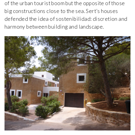
of the urban tourist boom but the opposite of those
big constructions close to the sea. Sert’s houses
defended the idea of sostenibilidad: discretion and
harmony between building and landscape.