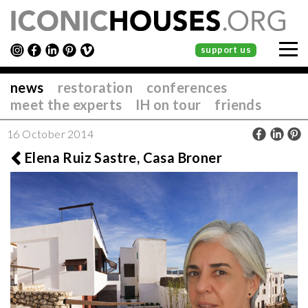
support us
news
restoration
conferences
meet the experts
IH on tour
friends
16 October 2014
Elena Ruiz Sastre, Casa Broner