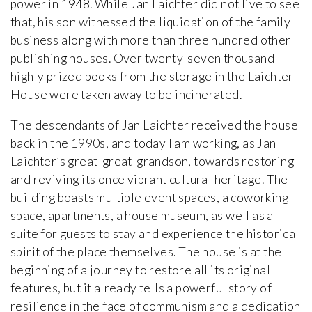
power in 1948. While Jan Laichter did not live to see
that, his son witnessed the liquidation of the family
business along with more than three hundred other
publishing houses. Over twenty-seven thousand
highly prized books from the storage in the Laichter
House were taken away to be incinerated.
The descendants of Jan Laichter received the house
back in the 1990s, and today I am working, as Jan
Laichter’s great-great-grandson, towards restoring
and reviving its once vibrant cultural heritage. The
building boasts multiple event spaces, a coworking
space, apartments, a house museum, as well as a
suite for guests to stay and experience the historical
spirit of the place themselves. The house is at the
beginning of a journey to restore all its original
features, but it already tells a powerful story of
resilience in the face of communism and a dedication