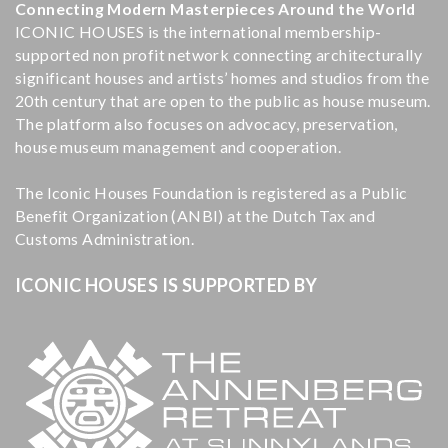
Connecting Modern Masterpieces Around the World
ICONIC HOUSES is the international membership-
supported non profit network connecting architecturally
significant houses and artists’ homes and studios from the
20th century that are open to the public as house museum.
The platform also focuses on advocacy, preservation,
house museum management and cooperation.
The Iconic Houses Foundation is registered as a Public
Benefit Organization (ANBI) at the Dutch Tax and
Customs Administration.
ICONIC HOUSES IS SUPPORTED BY