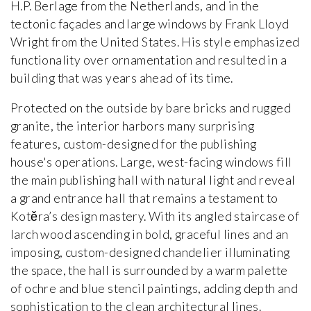
H.P. Berlage from the Netherlands, and in the
tectonic façades and large windows by Frank Lloyd
Wright from the United States. His style emphasized
functionality over ornamentation and resulted in a
building that was years ahead of its time.
Protected on the outside by bare bricks and rugged
granite, the interior harbors many surprising
features, custom-designed for the publishing
house's operations. Large, west-facing windows fill
the main publishing hall with natural light and reveal
a grand entrance hall that remains a testament to
Kotěra’s design mastery. With its angled staircase of
larch wood ascending in bold, graceful lines and an
imposing, custom-designed chandelier illuminating
the space, the hall is surrounded by a warm palette
of ochre and blue stencil paintings, adding depth and
sophistication to the clean architectural lines.