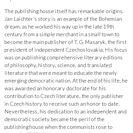
The publishing house itself has remarkable origins.
Jan Laichter’s story is an example of the Bohemian
dream, as he worked his way up in the late 19th
century from a simple merchant in a small town to
become the main publisher of T. G. Masaryk, the first
president of independent Czechoslovakia. His focus
was on publishing comprehensive literary editions
of philosophy, history, science, and translated
literature that were meant to educate the newly
emerging democratic nation. At the end of his life, he
was awarded an honorary doctorate for his
contribution to Czech literature, the only publisher
in Czech history to receive such an honor to date.
Nevertheless, his dedication to an independent and
democratic society became the peril of the
publishing house when the communists rose to