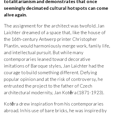
totalitarianism and demonstrates that once
seemingly decimated cultural hotspots can come
alive again.
The assignment for the architect was twofold. Jan
Laichter dreamed of a space that, like the house of
the 16th-century Antwerp printer Christopher
Plantin, would harmoniously merge work, family life,
and intellectual pursuit. But while many
contemporaries leaned toward decorative
imitations of Baroque styles, Jan Laichter had the
courage to build something different. Defying
popular opinion and at the risk of controversy, he
entrusted the project to the father of Czech
architectural modernity, Jan Kotěra (1871-1923).
Kotěra drew inspiration from his contemporaries
abroad. In his use of bare bricks, he was inspired by