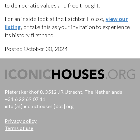
to democratic values and free thought.
For an inside look at the Laichter House,
view our
listing
, or take this as your invitation to experience
its history firsthand.
Posted October 30, 2024
Pieterskerkhof 8, 3512 JR Utrecht, The Netherlands
+31 6 22 69 07 11
info [at] iconichouses [dot] org
Privacy policy
Terms of use