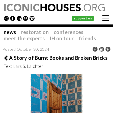
support us
news
restoration
conferences
meet the experts
IH on tour
friends
Posted October 30, 2024
A Story of Burnt Books and Broken Bricks
Text Lars Š. Laichter