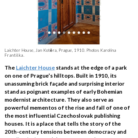
Laichter House, Jan Kotěra, Prague, 1910. Photos Karolína
Františka.
The
Laichter House
stands at the edge of a park
on one of Prague’s hilltops. Built in 1910, its
unassuming brick façade and surprising interior
stand as poignant examples of early Bohemian
modernist architecture. They also serve as
powerful mementos of the rise and fall of one of
the most influential Czechoslovak publishing
houses. It is a place that tells the story of the
20th-century tensions between democracy and