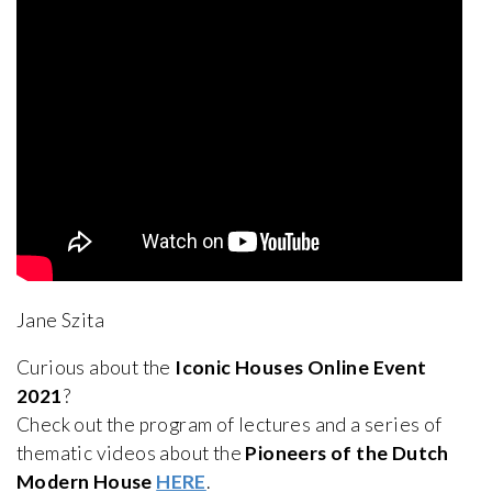
Jane Szita
Curious about the
Iconic Houses Online Event
2021
?
Check out the program of lectures and a series of
thematic videos about the
Pioneers of the Dutch
Modern House
HERE
.