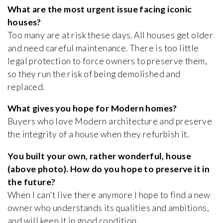
What are the most urgent issue facing iconic
houses?
Too many are at risk these days. All houses get older
and need careful maintenance. There is too little
legal protection to force owners to preserve them,
so they run the risk of being demolished and
replaced.
What gives you hope for Modern homes?
Buyers who love Modern architecture and preserve
the integrity of a house when they refurbish it.
You built your own, rather wonderful, house
(above photo). How do you hope to preserve it in
the future?
When I can't live there anymore I hope to find a new
owner who understands its qualities and ambitions,
and will keep it in good condition.