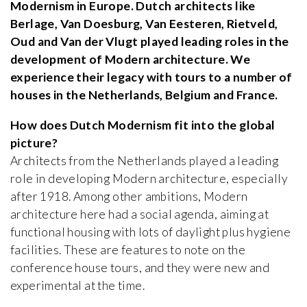
Modernism in Europe. Dutch architects like
Berlage, Van Doesburg, Van Eesteren, Rietveld,
Oud and Van der Vlugt played leading roles in the
development of Modern architecture. We
experience their legacy with tours to a number of
houses in the Netherlands, Belgium and France.
How does Dutch Modernism fit into the global
picture?
Architects from the Netherlands played a leading
role in developing Modern architecture, especially
after 1918. Among other ambitions, Modern
architecture here had a social agenda, aiming at
functional housing with lots of daylight plus hygiene
facilities. These are features to note on the
conference house tours, and they were new and
experimental at the time.