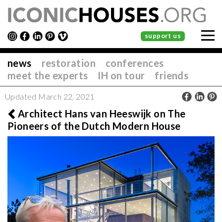
support us
news
restoration
conferences
meet the experts
IH on tour
friends
Updated March 22, 2021
Architect Hans van Heeswijk on The
Pioneers of the Dutch Modern House