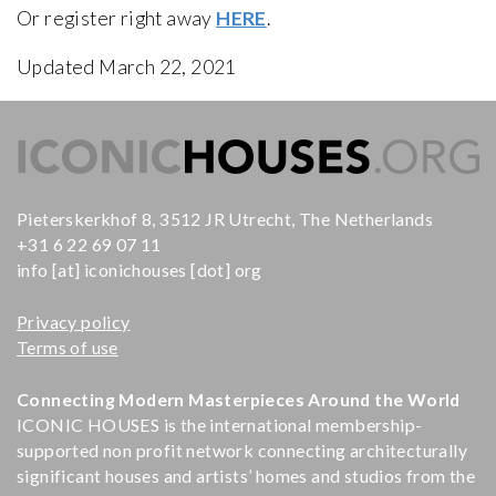
Or register right away
HERE
.
Updated March 22, 2021
Pieterskerkhof 8, 3512 JR Utrecht, The Netherlands
+31 6 22 69 07 11
info [at] iconichouses [dot] org
Privacy policy
Terms of use
Connecting Modern Masterpieces Around the World
ICONIC HOUSES is the international membership-
supported non profit network connecting architecturally
significant houses and artists’ homes and studios from the