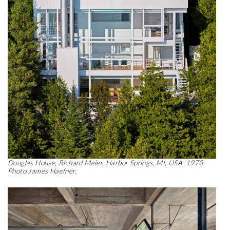
Douglas House, Richard Meier, Harbor Springs, MI, USA, 1973.
Photo James Haefner.