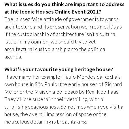
What issues do you think are important to address
at the Iconic Houses Online Event 2021?
The laissez faire attitude of governments towards
architecture and its preservation worries me. It’s as
if the custodianship of architecture isn’t a cultural
issue. In my opinion, we should try to get
architectural custodianship onto the political
agenda.
What’s your favourite young heritage house?
I have many. For example, Paulo Mendes da Rocha’s
own house in São Paulo; the early houses of Richard
Meier or the Maison à Bordeaux by Rem Koolhaas.
They all are superb in their detailing, with a
surprising spaciousness. Sometimes when you visit a
house, the overall impression of space or the
meticulous detailing is breathtaking.