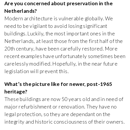
Are you concerned about preservation in the
Netherlands?
Modern architecture is vulnerable globally. We
need to be vigilant to avoid losing significant
buildings. Luckily, the most important ones in the
Netherlands, at least those from the first half of the
20th century, have been carefully restored. More
recent examples have unfortunately sometimes been
carelessly modified. Hopefully, in the near future
legislation will prevent this.
What’s the picture like for newer, post-1965
heritage?
These buildings are now 50 years old and in need of
major refurbishment or renovation. They have no
legal protection, so they are dependant on the
integrity and historic consciousness of their owners.