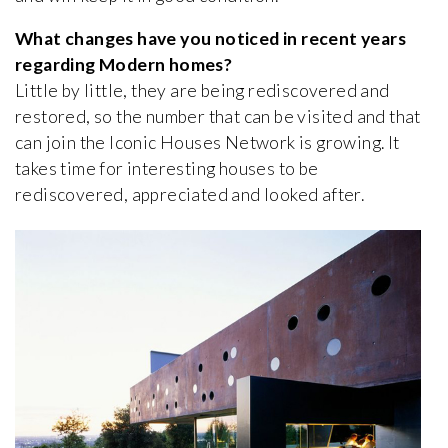
What changes have you noticed in recent years
regarding Modern homes?
Little by little, they are being rediscovered and
restored, so the number that can be visited and that
can join the Iconic Houses Network is growing. It
takes time for interesting houses to be
rediscovered, appreciated and looked after.