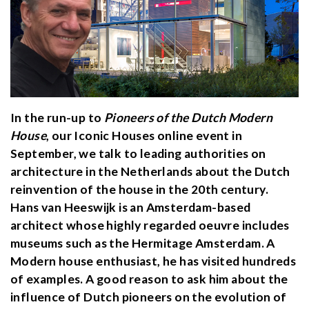
In the run-up to
Pioneers of the Dutch Modern
House
, our Iconic Houses online event in
September, we talk to leading authorities on
architecture in the Netherlands about the Dutch
reinvention of the house in the 20th century.
Hans van Heeswijk is an Amsterdam-based
architect whose highly regarded oeuvre includes
museums such as the Hermitage Amsterdam. A
Modern house enthusiast, he has visited hundreds
of examples. A good reason to ask him about the
influence of Dutch pioneers on the evolution of