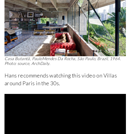
Casa Butantã, PauloMendes Da Rocha, São Paulo, Brazil, 1964.
Photo: source, ArchDaily.
Hans recommends watching this video on Villas
around Paris in the 30s.