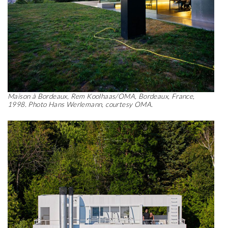
Maison à Bordeaux, Rem Koolhaas/OMA, Bordeaux, France,
1998. Photo Hans Werlemann, courtesy OMA.