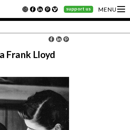
support us
MENU
 a Frank Lloyd