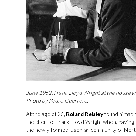
June 1952. Frank Lloyd Wright at the house w
Photo by Pedro Guerrero.
At the age of 26,
Roland Reisley
found himsel
the client of Frank Lloyd Wright when, having b
the newly formed Usonian community of Nort