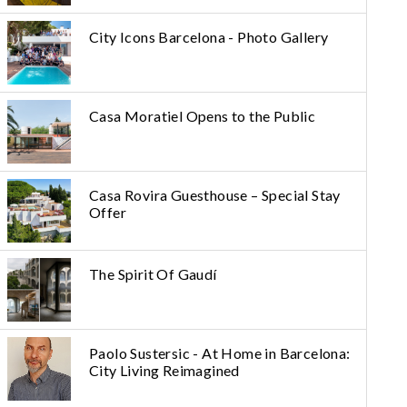
City Icons Barcelona - Photo Gallery
Casa Moratiel Opens to the Public
Casa Rovira Guesthouse – Special Stay
Offer
The Spirit Of Gaudí
Paolo Sustersic - At Home in Barcelona:
City Living Reimagined