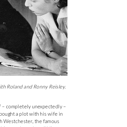
ith Roland and Ronny Reisley.
f – completely unexpectedly –
ought a plot with his wife in
h Westchester, the famous