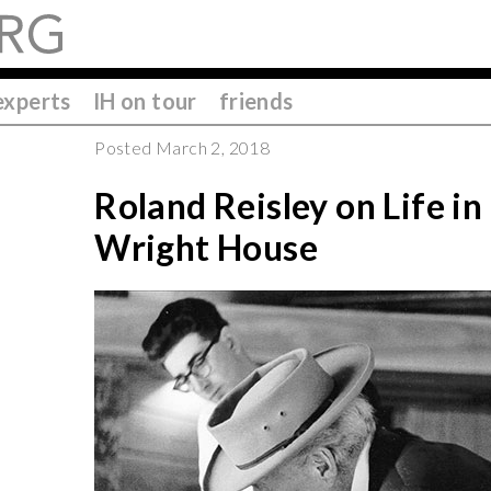
experts
IH on tour
friends
Posted March 2, 2018
Roland Reisley on Life in
Wright House