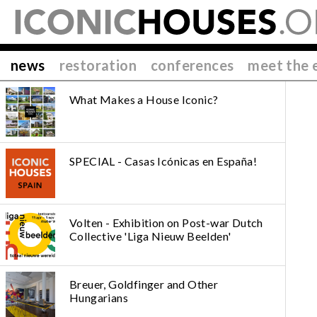
news
restoration
conferences
meet the 
What Makes a House Iconic?
SPECIAL - Casas Icónicas en España!
Volten - Exhibition on Post-war Dutch
Collective 'Liga Nieuw Beelden'
Breuer, Goldfinger and Other
Hungarians