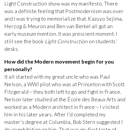
Light Construction show was my manifesto. There
was a definite feeling that Postmodernism was over
and I was trying to memorialize that. Kazuyo Sejima,
Herzog & Meuron and Ben van Berkel all got an
early museum mention. It was prescient moment. I
still see the book
Light Construction
on students’
desks.
How did the Modern movement begin for you
personally?
It all started with my great uncle who was Paul
Nelson, a WWI pilot who was at Princeton with Scott
Fitzgerald – they both left to go and fight in France.
Nelson later studied at the École des Beaux Arts and
worked as a Modern architect in France – I visited
him in his later years. After I’d completed my
master’s degree at Columbia, Bob Stern suggested I
do an exhibition on him. That was my first taste of