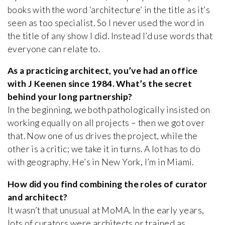
books with the word ‘architecture’ in the title as it’s
seen as too specialist. So I never used the word in
the title of any show I did. Instead I’d use words that
everyone can relate to.
As a practicing architect, you’ve had an office
with J Keenen since 1984. What’s the secret
behind your long partnership?
In the beginning, we both pathologically insisted on
working equally on all projects – then we got over
that. Now one of us drives the project, while the
other is a critic; we take it in turns. A lot has to do
with geography. He’s in New York, I’m in Miami.
How did you find combining the roles of curator
and architect?
It wasn’t that unusual at MoMA. In the early years,
lots of curators were architects or trained as