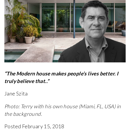
“The Modern house makes people’s lives better. I
truly believe that..”
Jane Szita
Photo: Terry with his own house (Miami, FL, USA) in
the background.
Posted February 15, 2018