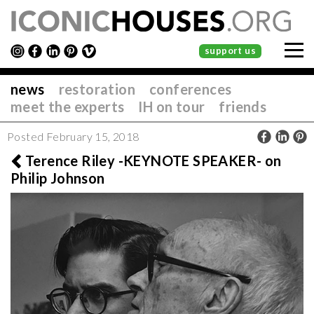
support us
news
restoration
conferences
meet the experts
IH on tour
friends
Posted February 15, 2018
Terence Riley -KEYNOTE SPEAKER- on
Philip Johnson