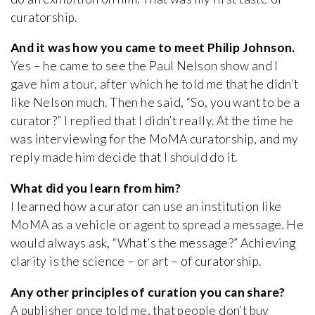
curatorship.
And it was how you came to meet Philip Johnson.
Yes – he came to see the Paul Nelson show and I
gave him a tour, after which he told me that he didn’t
like Nelson much. Then he said, “So, you want to be a
curator?” I replied that I didn’t really. At the time he
was interviewing for the MoMA curatorship, and my
reply made him decide that I should do it.
What did you learn from him?
I learned how a curator can use an institution like
MoMA as a vehicle or agent to spread a message. He
would always ask, “What’s the message?” Achieving
clarity is the science – or art – of curatorship.
Any other principles of curation you can share?
A publisher once told me, that people don’t buy