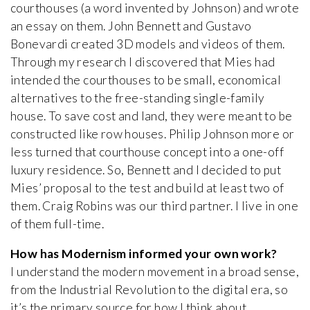
courthouses (a word invented by Johnson) and wrote
an essay on them. John Bennett and Gustavo
Bonevardi created 3D models and videos of them.
Through my research I discovered that Mies had
intended the courthouses to be small, economical
alternatives to the free-standing single-family
house. To save cost and land, they were meant to be
constructed like row houses. Philip Johnson more or
less turned that courthouse concept into a one-off
luxury residence. So, Bennett and I decided to put
Mies’ proposal to the test and build at least two of
them. Craig Robins was our third partner. I live in one
of them full-time.
How has Modernism informed your own work?
I understand the modern movement in a broad sense,
from the Industrial Revolution to the digital era, so
it’s the primary source for how I think about