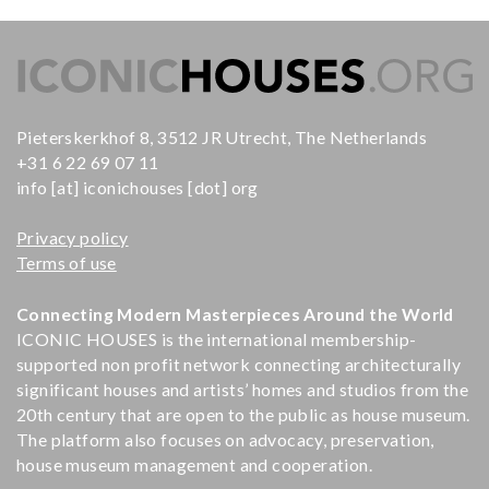
Pieterskerkhof 8, 3512 JR Utrecht, The Netherlands
+31 6 22 69 07 11
info [at] iconichouses [dot] org
Privacy policy
Terms of use
Connecting Modern Masterpieces Around the World
ICONIC HOUSES is the international membership-
supported non profit network connecting architecturally
significant houses and artists’ homes and studios from the
20th century that are open to the public as house museum.
The platform also focuses on advocacy, preservation,
house museum management and cooperation.