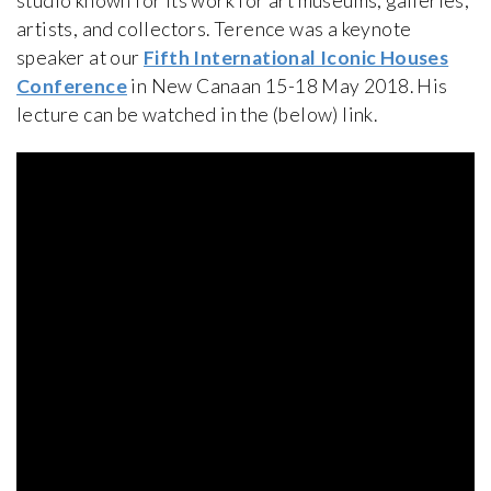
studio known for its work for art museums, galleries,
artists, and collectors. Terence was a keynote
speaker at our
Fifth International Iconic Houses
Conference
in New Canaan 15-18 May 2018. His
lecture can be watched in the (below) link.