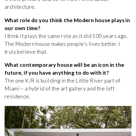
architecture.
What role do you think the Modern house plays in
our own time?
I think it plays the same role as it did 100 years ago.
The Modern house makes people’s lives better. I
truly believe that.
What contemporary house will be an icon in the
future, if you have anything to do with it?
The one K/R is building in the Little River part of
Miami – a hybrid of the art gallery and the loft
residence.