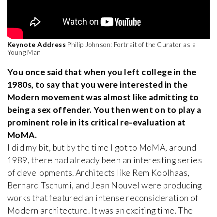
Keynote Address
Philip Johnson: Portrait of the Curator as a
Young Man
You once said that when you left college in the
1980s, to say that you were interested in the
Modern movement was almost like admitting to
being a sex offender. You then went on to play a
prominent role in its critical re-evaluation at
MoMA.
I did my bit, but by the time I got to MoMA, around
1989, there had already been an interesting series
of developments. Architects like Rem Koolhaas,
Bernard Tschumi, and Jean Nouvel were producing
works that featured an intense reconsideration of
Modern architecture. It was an exciting time. The