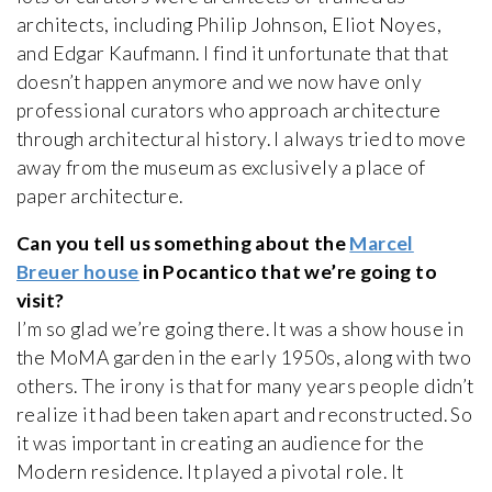
architects, including Philip Johnson, Eliot Noyes,
and Edgar Kaufmann. I find it unfortunate that that
doesn’t happen anymore and we now have only
professional curators who approach architecture
through architectural history. I always tried to move
away from the museum as exclusively a place of
paper architecture.
Can you tell us something about the
Marcel
Breuer house
in Pocantico that we’re going to
visit?
I’m so glad we’re going there. It was a show house in
the MoMA garden in the early 1950s, along with two
others. The irony is that for many years people didn’t
realize it had been taken apart and reconstructed. So
it was important in creating an audience for the
Modern residence. It played a pivotal role. It