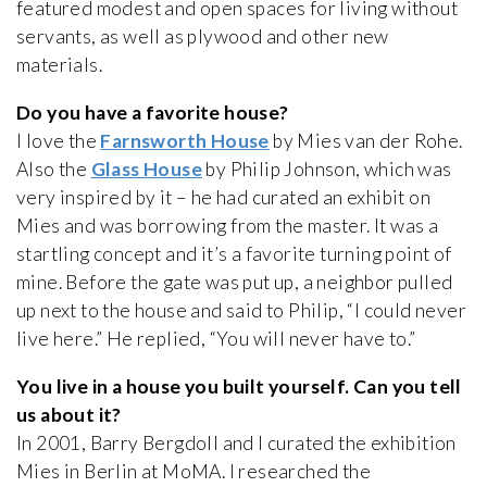
featured modest and open spaces for living without
servants, as well as plywood and other new
materials.
Do you have a favorite house?
I love the
Farnsworth House
by Mies van der Rohe.
Also the
Glass House
by Philip Johnson, which was
very inspired by it – he had curated an exhibit on
Mies and was borrowing from the master. It was a
startling concept and it’s a favorite turning point of
mine. Before the gate was put up, a neighbor pulled
up next to the house and said to Philip, “I could never
live here.” He replied, “You will never have to.”
You live in a house you built yourself. Can you tell
us about it?
In 2001, Barry Bergdoll and I curated the exhibition
Mies in Berlin at MoMA. I researched the