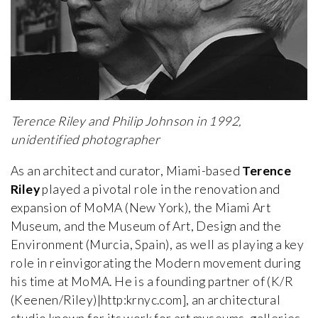
Terence Riley and Philip Johnson in 1992,
unidentified photographer
As an architect and curator, Miami-based
Terence
Riley
played a pivotal role in the renovation and
expansion of MoMA (New York), the Miami Art
Museum, and the Museum of Art, Design and the
Environment (Murcia, Spain), as well as playing a key
role in reinvigorating the Modern movement during
his time at MoMA. He is a founding partner of (K/R
(Keenen/Riley)|http:krnyc.com], an architectural