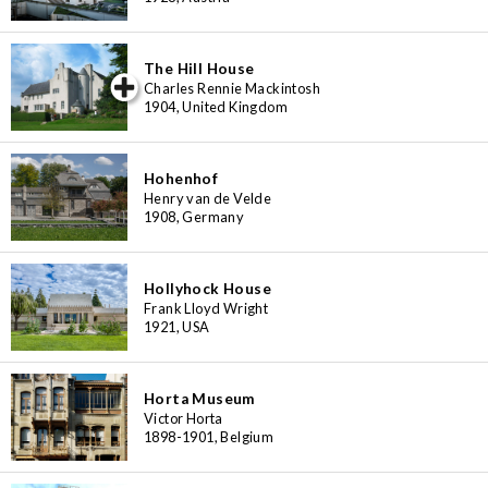
The Hill House
iew special
Charles Rennie Mackintosh
1904, United Kingdom
Hohenhof
Henry van de Velde
1908, Germany
Hollyhock House
Frank Lloyd Wright
1921, USA
Horta Museum
Victor Horta
1898-1901, Belgium