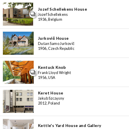
Jozef Schellekens House
Jozef Schellekens
1936, Belgium
Jurkovič House
Dušan Samo Jurkovič
1906, Czech Republic
Kentuck Knob
Frank Lloyd Wright
1956, USA
Keret House
Jakub Szczęsny
2012, Poland
Kettle's Yard House and Gallery