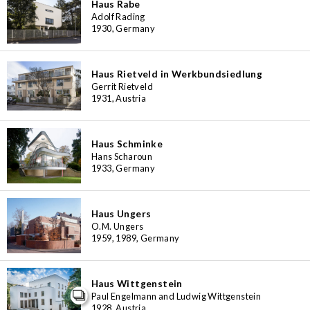
Haus Rabe
Adolf Rading
1930, Germany
Haus Rietveld in Werkbundsiedlung
Gerrit Rietveld
1931, Austria
Haus Schminke
Hans Scharoun
1933, Germany
Haus Ungers
O.M. Ungers
1959, 1989, Germany
Haus Wittgenstein
Paul Engelmann and Ludwig Wittgenstein
1928, Austria