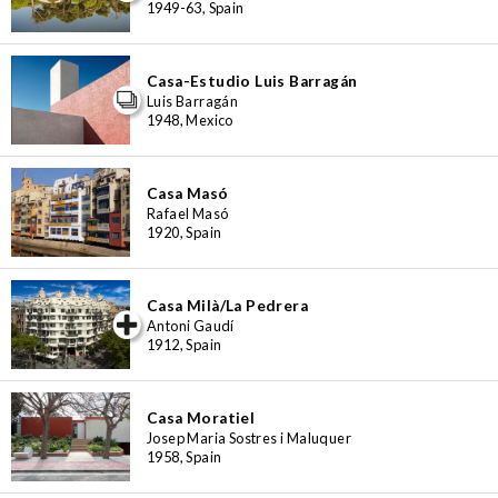
1949-63, Spain
Casa-Estudio Luis Barragán
Luis Barragán
1948, Mexico
Casa Masó
Rafael Masó
1920, Spain
Casa Milà/La Pedrera
iew special
Antoni Gaudí
1912, Spain
Casa Moratiel
Josep Maria Sostres i Maluquer
1958, Spain