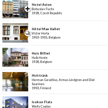
Hotel Avion
iew special
Bohuslav Fuchs
1928, Czech Republic
Hôtel Max Hallet
Victor Horta
1903-1905, Belgium
Huis Billiet
Huib Hoste
1928, Belgium
Hvitträsk
Herman Gesellius, Armas Lindgren and Eliel
Saarinen
1903, Finland
Isokon Flats
Wells Coates