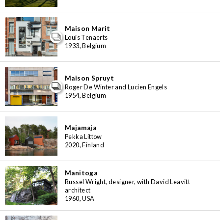
Maison Marit
Louis Tenaerts
1933, Belgium
Maison Spruyt
Roger De Winter and Lucien Engels
1954, Belgium
Majamaja
Pekka Littow
2020, Finland
Manitoga
Russel Wright, designer, with David Leavitt
architect
1960, USA