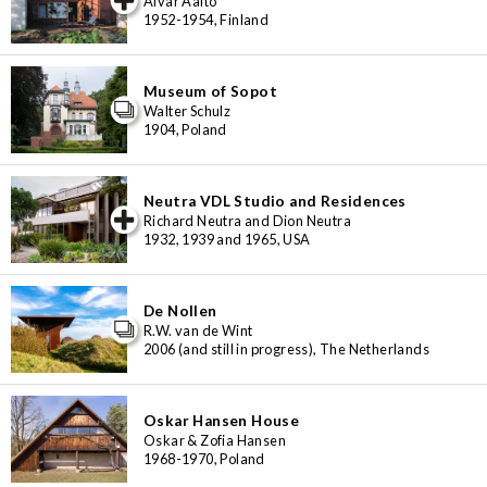
Alvar Aalto
1952-1954, Finland
Museum of Sopot
Walter Schulz
1904, Poland
Neutra VDL Studio and Residences
iew special
Richard Neutra and Dion Neutra
1932, 1939 and 1965, USA
De Nollen
R.W. van de Wint
2006 (and still in progress), The Netherlands
Oskar Hansen House
Oskar & Zofia Hansen
1968-1970, Poland