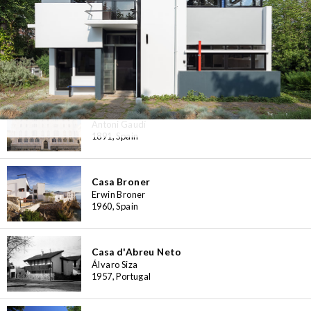
Casa Bloc Museum-Apartment
Josep Lluís Sert, Josep Torres Clavé
1932-1939, Spain
Casa Botines
Antoni Gaudí
1891, Spain
Casa Broner
Erwin Broner
1960, Spain
Casa d'Abreu Neto
Álvaro Siza
1957, Portugal