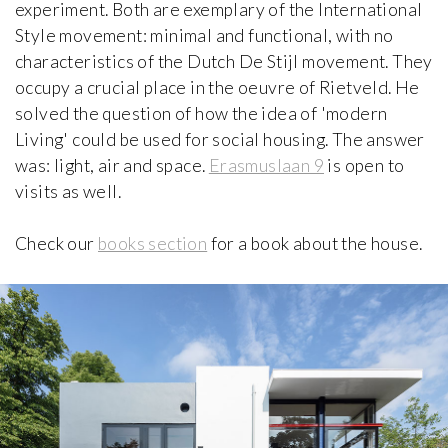
Brummel House
experiment. Both are exemplary of the International
Adolf Loos
Style movement: minimal and functional, with no
1928-1929, Czech Republic
characteristics of the Dutch De Stijl movement. They
occupy a crucial place in the oeuvre of Rietveld. He
Van Buuren Museum & Gardens
solved the question of how the idea of 'modern
iew special
Léon Govaerts, Alexis Van Vaerenbergh
Living' could be used for social housing. The answer
1928, Belgium
was: light, air and space.
Erasmuslaan 9
is open to
visits as well.
Can Lis
Jørn Utzon
1971, Spain
Check our
books section
for a book about the house.
Carli Vanhout House
Carli Vanhout and Paul Schellekens
1964, Belgium
Casa Batlló
Antoni Gaudí
1906, Spain