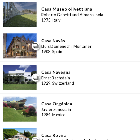
Casa Museo olivettiana
Roberto Gabetti and Aimaro Isola
1975, Italy
Casa Navàs
Lluís Domènech i Montaner
1908, Spain
Casa Navegna
Ernst Bechstein
1929, Switzerland
Casa Orgánica
Javier Senosiain
1984, Mexico
Casa Rovira