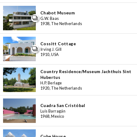
Chabot Museum
G.W. Baas
1938, The Netherlands
Cossitt Cottage
Irving J. Gill
1910, USA
Country Residence/Museum Jachthuis Sint
Hubertus
H.P. Berlage
1920, The Netherlands
Cuadra San Cristóbal
Luis Barragán
1968, Mexico
Cube House