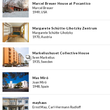
Marcel Breuer House at Pocantico
Marcel Breuer
1949, USA
Margarete Schütte-Lihotzky Zentrum
Margarete Schütte-Lihotzky
1970, Austria
Markeliushuset Collective House
Sven Markelius
1935, Sweden
Mas Miró
Joan Miró
1948, Spain
mayhaus
Ernst May, Carl-Hermann Rudloff