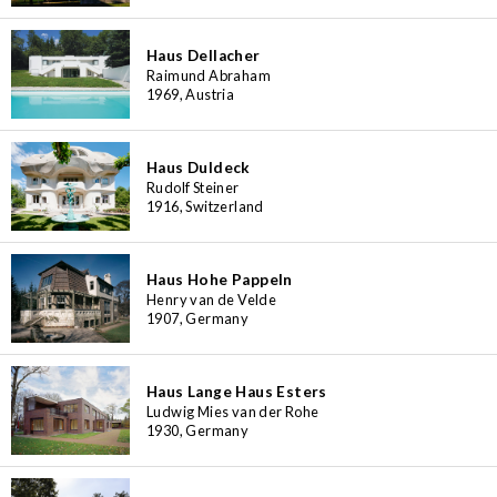
Haus Dellacher
Raimund Abraham
1969, Austria
Haus Duldeck
Rudolf Steiner
1916, Switzerland
Haus Hohe Pappeln
Henry van de Velde
1907, Germany
Haus Lange Haus Esters
Ludwig Mies van der Rohe
1930, Germany