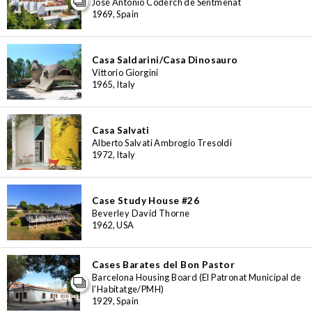
José Antonio Coderch de Sentmenat
1969, Spain
Casa Saldarini/Casa Dinosauro
Vittorio Giorgini
1965, Italy
Casa Salvati
Alberto Salvati Ambrogio Tresoldi
1972, Italy
Case Study House #26
Beverley David Thorne
1962, USA
Cases Barates del Bon Pastor
Barcelona Housing Board (El Patronat Municipal de
l’Habitatge/PMH)
1929, Spain