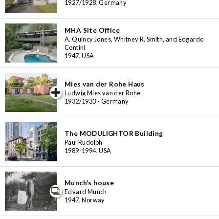
1927/1928, Germany
MHA Site Office
A. Quincy Jones, Whitney R. Smith, and Edgardo
Contini
1947, USA
Mies van der Rohe Haus
iew special
Ludwig Mies van der Rohe
1932/1933 - Germany
The MODULIGHTOR Building
Paul Rudolph
1989-1994, USA
Munch’s house
Edvard Munch
1947, Norway