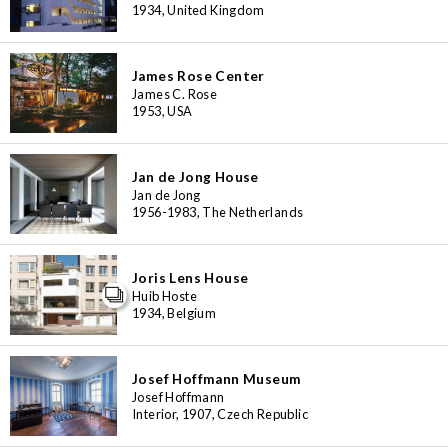
1934, United Kingdom
James Rose Center
James C. Rose
1953, USA
Jan de Jong House
Jan de Jong
1956-1983, The Netherlands
Joris Lens House
Huib Hoste
1934, Belgium
Josef Hoffmann Museum
Josef Hoffmann
Interior, 1907, Czech Republic