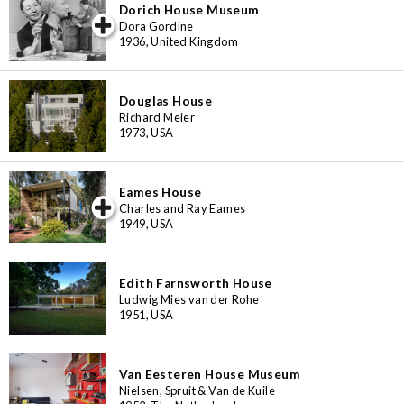
Dorich House Museum
iew special
Dora Gordine
1936, United Kingdom
Douglas House
Richard Meier
1973, USA
Eames House
iew special
Charles and Ray Eames
1949, USA
Edith Farnsworth House
Ludwig Mies van der Rohe
1951, USA
Van Eesteren House Museum
Nielsen, Spruit & Van de Kuile