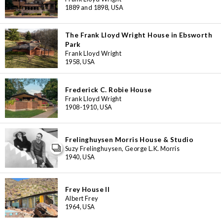
1889 and 1898, USA
The Frank Lloyd Wright House in Ebsworth
Park
Frank Lloyd Wright
1958, USA
Frederick C. Robie House
Frank Lloyd Wright
1908-1910, USA
Frelinghuysen Morris House & Studio
Suzy Frelinghuysen, George L.K. Morris
1940, USA
Frey House II
Albert Frey
3
1964, USA
11