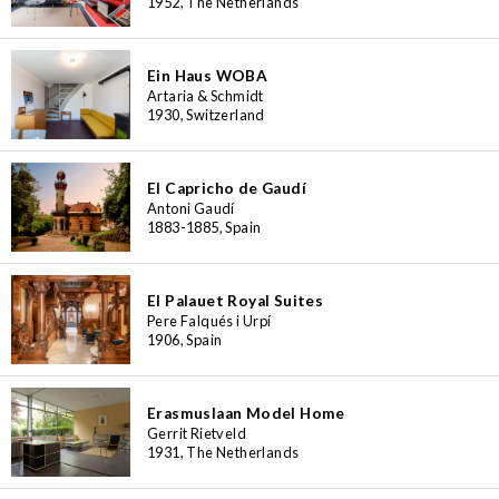
1952, The Netherlands
Ein Haus WOBA
Artaria & Schmidt
1930, Switzerland
El Capricho de Gaudí
Antoni Gaudí
1883-1885, Spain
El Palauet Royal Suites
Pere Falqués i Urpí
1906, Spain
Erasmuslaan Model Home
Gerrit Rietveld
1931, The Netherlands