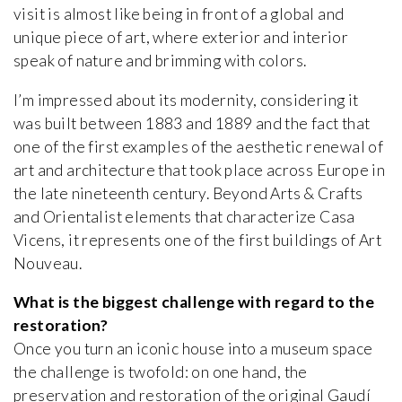
visit is almost like being in front of a global and
unique piece of art, where exterior and interior
speak of nature and brimming with colors.
I’m impressed about its modernity, considering it
was built between 1883 and 1889 and the fact that
one of the first examples of the aesthetic renewal of
art and architecture that took place across Europe in
the late nineteenth century. Beyond Arts & Crafts
and Orientalist elements that characterize Casa
Vicens, it represents one of the first buildings of Art
Nouveau.
What is the biggest challenge with regard to the
restoration?
Once you turn an iconic house into a museum space
the challenge is twofold: on one hand, the
preservation and restoration of the original Gaudí