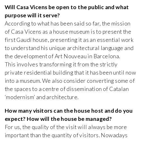
Will Casa Vicens be open to the public and what
purpose will it serve?
According to what has been said so far, the mission
of Casa Vicens as a house museum is to present the
first Gaudí house, presenting it as an essential work
to understand his unique architectural language and
the development of Art Nouveau in Barcelona.
This involves transforming it from the strictly
private residential building that it has been until now
into a museum. We also consider converting some of
the spaces to a centre of dissemination of Catalan
‘modernism’ and architecture.
How many visitors can the house host and do you
expect? How will the house be managed?
For us, the quality of the visit will always be more
important than the quantity of visitors. Nowadays