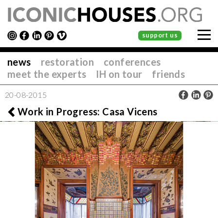
support us
news
restoration
conferences
meet the experts
IH on tour
friends
20-08-2015
Work in Progress: Casa Vicens