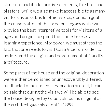
structure and its decorative elements, like tiles and
plasters, while we also make it accessible to as many
visitors as possible. In other words, our main goal is
the conservation of this precious legacy while we
provide the best interpretive tools for visitors of all
ages and origins to spend their time here as a
learning experience. Moreover, we must stress the
fact that one needs to visit Casa Vicens in order to
understand the origins and development of Gaudí’s
architecture.
Some parts of the house and the original decoration
were either demolished or unrecoverably altered,
but thanks to the current restoration project, it can
be said that during the visit we will be able to see
the house designed by Gaudi, almost as original as
the architect gave his client in 1888.