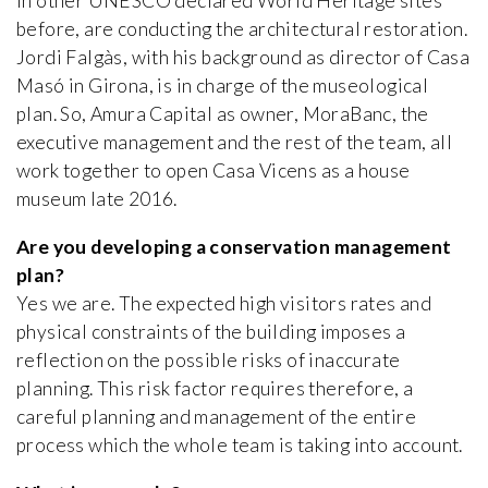
in other UNESCO declared World Heritage sites
before, are conducting the architectural restoration.
Jordi Falgàs, with his background as director of Casa
Masó in Girona, is in charge of the museological
plan. So, Amura Capital as owner, MoraBanc, the
executive management and the rest of the team, all
work together to open Casa Vicens as a house
museum late 2016.
Are you developing a conservation management
plan?
Yes we are. The expected high visitors rates and
physical constraints of the building imposes a
reflection on the possible risks of inaccurate
planning. This risk factor requires therefore, a
careful planning and management of the entire
process which the whole team is taking into account.