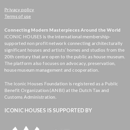
Privacy policy
Terms of use
Connecting Modern Masterpieces Around the World
ICONIC HOUSES is the international membership-
supported non profit network connecting architecturally
significant houses and artists’ homes and studios from the
20th century that are open to the public as house museum.
The platform also focuses on advocacy, preservation,
house museum management and cooperation.
The Iconic Houses Foundation is registered as a Public
Benefit Organization (ANBI) at the Dutch Tax and
Customs Administration.
ICONIC HOUSES IS SUPPORTED BY