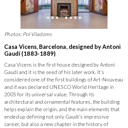
Photos: Pol Viladoms
Casa Vicens, Barcelona, designed by Antoni
Gaudí (1883-1889)
Casa Vicens is the first house designed by Antoni
Gaudí and it is the seed of his later work. It’s
considered one of the first buildings of Art-Nouveau
and it was declared UNESCO World Heritage in
2005 for its universal value. Through its
architectural and ornamental features, the building
helps explain the origin, and the main elements that
ended up defining not only Gaudí’s impressive
career, but also a new chapter in the history of