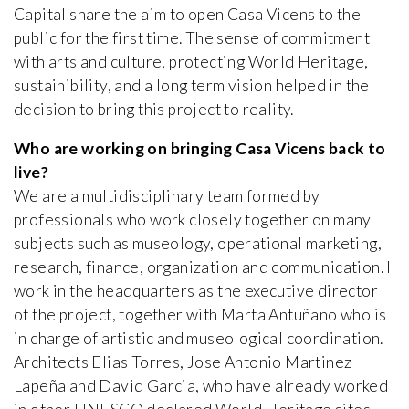
Capital share the aim to open Casa Vicens to the
public for the first time. The sense of commitment
with arts and culture, protecting World Heritage,
sustainibility, and a long term vision helped in the
decision to bring this project to reality.
Who are working on bringing Casa Vicens back to
live?
We are a multidisciplinary team formed by
professionals who work closely together on many
subjects such as museology, operational marketing,
research, finance, organization and communication. I
work in the headquarters as the executive director
of the project, together with Marta Antuñano who is
in charge of artistic and museological coordination.
Architects Elias Torres, Jose Antonio Martinez
Lapeña and David Garcia, who have already worked