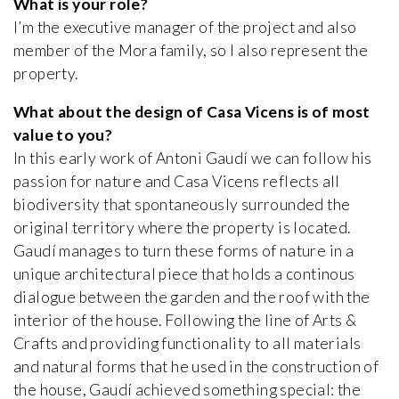
What is your role?
I’m the executive manager of the project and also
member of the Mora family, so I also represent the
property.
What about the design of Casa Vicens is of most
value to you?
In this early work of Antoni Gaudí we can follow his
passion for nature and Casa Vicens reflects all
biodiversity that spontaneously surrounded the
original territory where the property is located.
Gaudí manages to turn these forms of nature in a
unique architectural piece that holds a continous
dialogue between the garden and the roof with the
interior of the house. Following the line of Arts &
Crafts and providing functionality to all materials
and natural forms that he used in the construction of
the house, Gaudí achieved something special: the