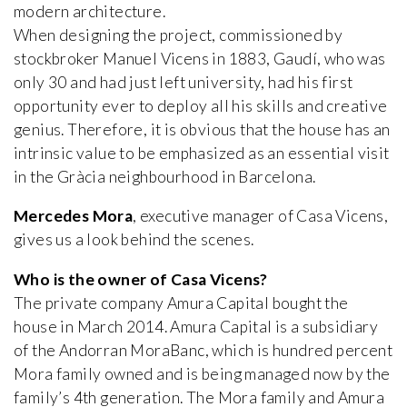
modern architecture.
When designing the project, commissioned by
stockbroker Manuel Vicens in 1883, Gaudí, who was
only 30 and had just left university, had his first
opportunity ever to deploy all his skills and creative
genius. Therefore, it is obvious that the house has an
intrinsic value to be emphasized as an essential visit
in the Gràcia neighbourhood in Barcelona.
Mercedes Mora
, executive manager of Casa Vicens,
gives us a look behind the scenes.
Who is the owner of Casa Vicens?
The private company Amura Capital bought the
house in March 2014. Amura Capital is a subsidiary
of the Andorran MoraBanc, which is hundred percent
Mora family owned and is being managed now by the
family’s 4th generation. The Mora family and Amura