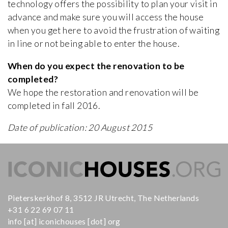
technology offers the possibility to plan your visit in
advance and make sure you will access the house
when you get here to avoid the frustration of waiting
in line or not being able to enter the house.
When do you expect the renovation to be
completed?
We hope the restoration and renovation will be
completed in fall 2016.
Date of publication: 20 August 2015
Pieterskerkhof 8, 3512 JR Utrecht, The Netherlands
+31 6 22 69 07 11
info [at] iconichouses [dot] org